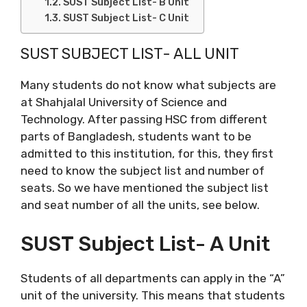
SUST Subject List- B Unit
SUST Subject List- C Unit
SUST SUBJECT LIST- ALL UNIT
Many students do not know what subjects are
at Shahjalal University of Science and
Technology. After passing HSC from different
parts of Bangladesh, students want to be
admitted to this institution, for this, they first
need to know the subject list and number of
seats. So we have mentioned the subject list
and seat number of all the units, see below.
SUST Subject List- A Unit
Students of all departments can apply in the “A”
unit of the university. This means that students