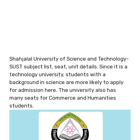
Shahjalal University of Science and Technology-
SUST subject list, seat, unit details. Since it is a
technology university, students with a
background in science are more likely to apply
for admission here. The university also has
many seats for Commerce and Humanities
students.