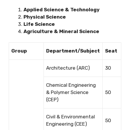
Applied Science & Technology
Physical Science
Life Science
Agriculture & Mineral Science
Group
Department/Subject
Seat
Architecture (ARC)
30
Chemical Engineering
& Polymer Science
50
(CEP)
Civil & Environmental
50
Engineering (CEE)