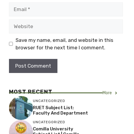
Email
Website
Save my name, email, and website in this
browser for the next time I comment.
MOST RECENT
More
UNCATEGORIZED
RUET Subject List:
Faculty And Department
UNCATEGORIZED
Comilla University