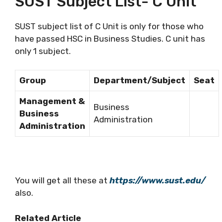
SUST Subject List- C Unit
SUST subject list of C Unit is only for those who
have passed HSC in Business Studies. C unit has
only 1 subject.
Group
Department/Subject
Seat
Management &
Business
Business
Administration
Administration
You will get all these at
https://www.sust.edu/
also.
Related Article