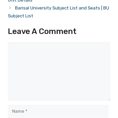
Unit Details
Barisal University Subject List and Seats | BU
Subject List
Leave A Comment
Comment
Name