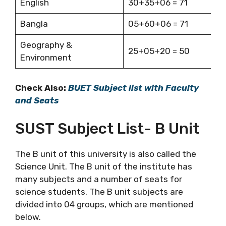
English
30+35+06 = 71
Bangla
05+60+06 = 71
Geography &
25+05+20 = 50
Environment
Check Also:
BUET Subject list with Faculty
and Seats
SUST Subject List- B Unit
The B unit of this university is also called the
Science Unit. The B unit of the institute has
many subjects and a number of seats for
science students. The B unit subjects are
divided into 04 groups, which are mentioned
below.