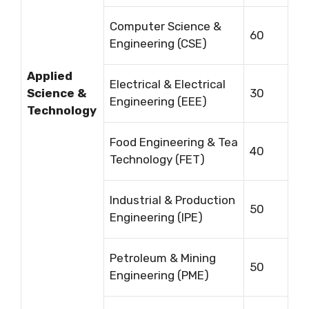
Computer Science &
60
Engineering (CSE)
Applied
Electrical & Electrical
Science &
30
Engineering (EEE)
Technology
Food Engineering & Tea
40
Technology (FET)
Industrial & Production
50
Engineering (IPE)
Petroleum & Mining
50
Engineering (PME)