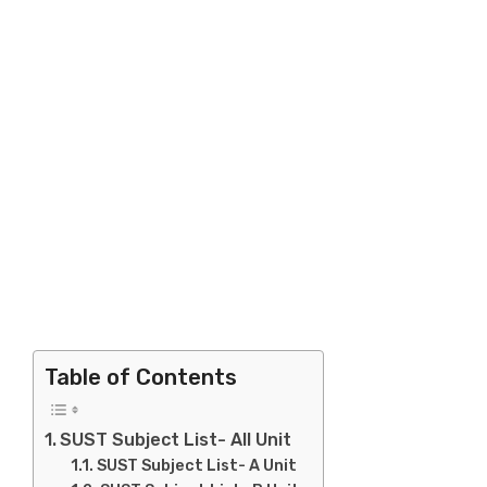
Table of Contents
SUST Subject List- All Unit
SUST Subject List- A Unit