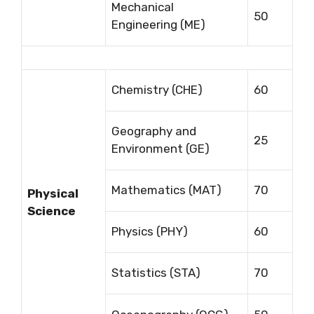
Mechanical
50
Engineering (ME)
Chemistry (CHE)
60
Geography and
25
Environment (GE)
Mathematics (MAT)
70
Physical
Science
Physics (PHY)
60
Statistics (STA)
70