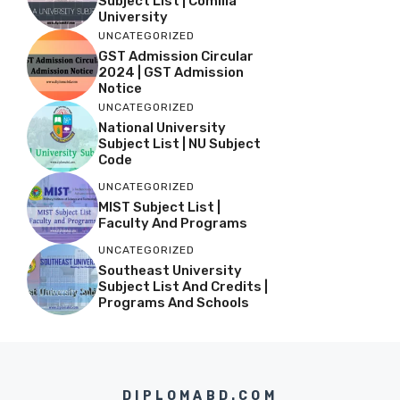
Subject List | Comilla
University
UNCATEGORIZED
GST Admission Circular
2024 | GST Admission
Notice
UNCATEGORIZED
National University
Subject List | NU Subject
Code
UNCATEGORIZED
MIST Subject List |
Faculty And Programs
UNCATEGORIZED
Southeast University
Subject List And Credits |
Programs And Schools
DIPLOMABD.COM