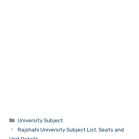
Categories
University Subject
Rajshahi University Subject List, Seats and