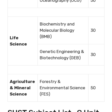
Oceanography (OCG)
50
Biochemistry and
Molecular Biology
30
(BMB)
Life
Science
Genetic Engineering &
30
Biotechnology (GEB)
Agriculture
Forestry &
& Mineral
Environmental Science
50
Science
(FES)