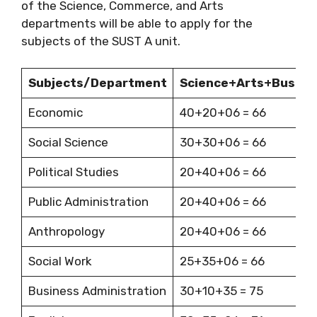
of the Science, Commerce, and Arts
departments will be able to apply for the
subjects of the SUST A unit.
Subjects/Department
Science+Arts+Busine
Economic
40+20+06 = 66
Social Science
30+30+06 = 66
Political Studies
20+40+06 = 66
Public Administration
20+40+06 = 66
Anthropology
20+40+06 = 66
Social Work
25+35+06 = 66
Business Administration
30+10+35 = 75