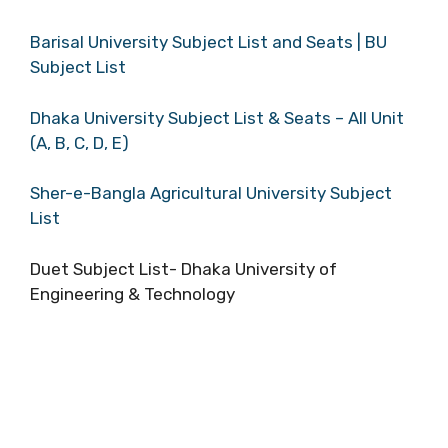
Barisal University Subject List and Seats | BU
Subject List
Dhaka University Subject List & Seats – All Unit
(A, B, C, D, E)
Sher-e-Bangla Agricultural University Subject
List
Duet Subject List- Dhaka University of
Engineering & Technology