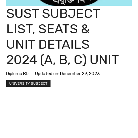
SUST SUBJECT
LIST, SEATS &
UNIT DETAILS
2024 (A, B, C) UNIT
Diploma BD
Updated on:
December 29, 2023
UNIVERSITY SUBJECT