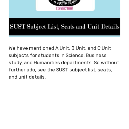
We have mentioned A Unit, B Unit, and C Unit
subjects for students in Science, Business
study, and Humanities departments. So without
further ado, see the SUST subject list, seats,
and unit details.