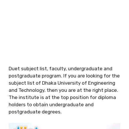
Duet subject list, faculty, undergraduate and
postgraduate program. If you are looking for the
subject list of Dhaka University of Engineering
and Technology, then you are at the right place.
The institute is at the top position for diploma
holders to obtain undergraduate and
postgraduate degrees.