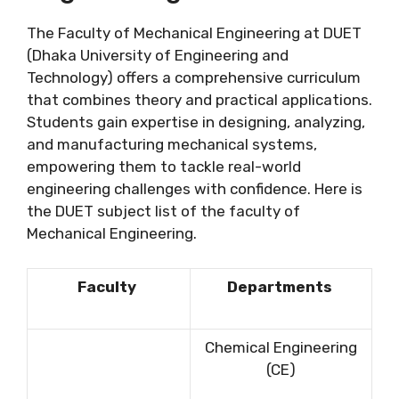
The Faculty of Mechanical Engineering at DUET
(Dhaka University of Engineering and
Technology) offers a comprehensive curriculum
that combines theory and practical applications.
Students gain expertise in designing, analyzing,
and manufacturing mechanical systems,
empowering them to tackle real-world
engineering challenges with confidence. Here is
the DUET subject list of the faculty of
Mechanical Engineering.
Faculty
Departments
Chemical Engineering
(CE)