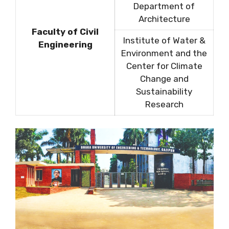
Department of
Architecture
Faculty of Civil
Institute of Water &
Engineering
Environment and the
Center for Climate
Change and
Sustainability
Research