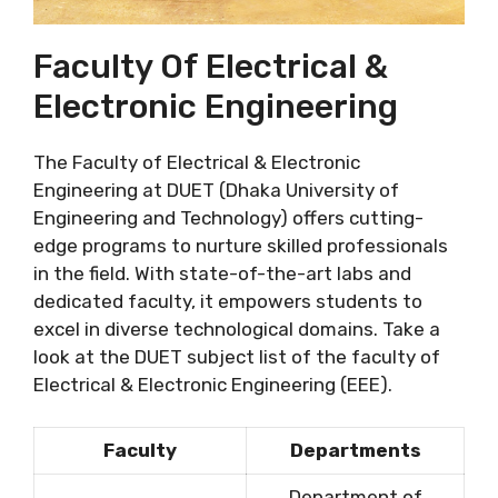
Faculty Of Electrical &
Electronic Engineering
The Faculty of Electrical & Electronic
Engineering at DUET (Dhaka University of
Engineering and Technology) offers cutting-
edge programs to nurture skilled professionals
in the field. With state-of-the-art labs and
dedicated faculty, it empowers students to
excel in diverse technological domains. Take a
look at the DUET subject list of the faculty of
Electrical & Electronic Engineering (EEE).
Faculty
Departments
Department of