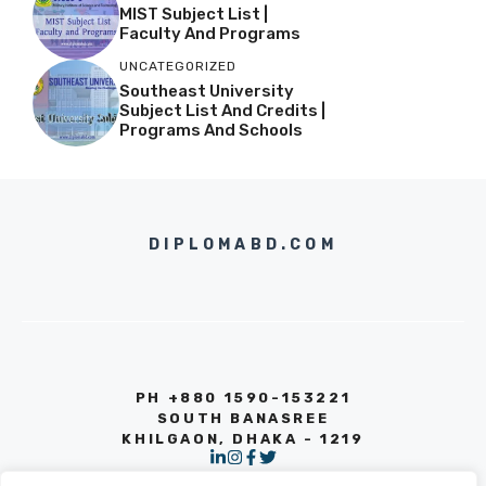
MIST Subject List |
Faculty And Programs
UNCATEGORIZED
Southeast University
Subject List And Credits |
Programs And Schools
DIPLOMABD.COM
PH +880 1590-153221
SOUTH BANASREE
KHILGAON, DHAKA - 1219