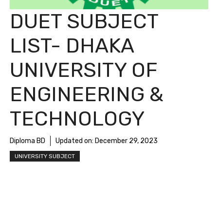
DUET SUBJECT
LIST- DHAKA
UNIVERSITY OF
ENGINEERING &
TECHNOLOGY
Diploma BD
Updated on:
December 29, 2023
UNIVERSITY SUBJECT