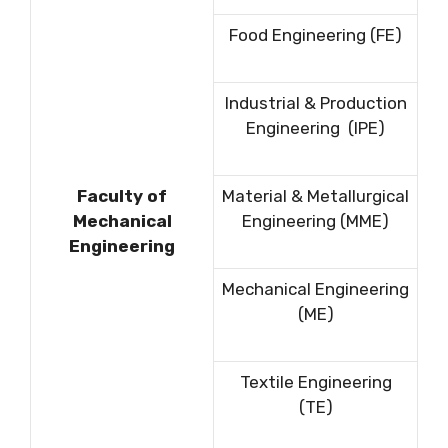
Food Engineering (FE)
Industrial & Production
Engineering (IPE)
Faculty of
Material & Metallurgical
Mechanical
Engineering (MME)
Engineering
Mechanical Engineering
(ME)
Textile Engineering
(TE)