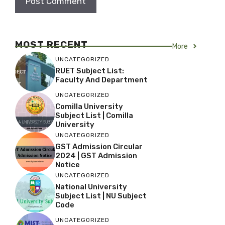
MOST RECENT
More
UNCATEGORIZED
RUET Subject List:
Faculty And Department
UNCATEGORIZED
Comilla University
Subject List | Comilla
University
UNCATEGORIZED
GST Admission Circular
2024 | GST Admission
Notice
UNCATEGORIZED
National University
Subject List | NU Subject
Code
UNCATEGORIZED