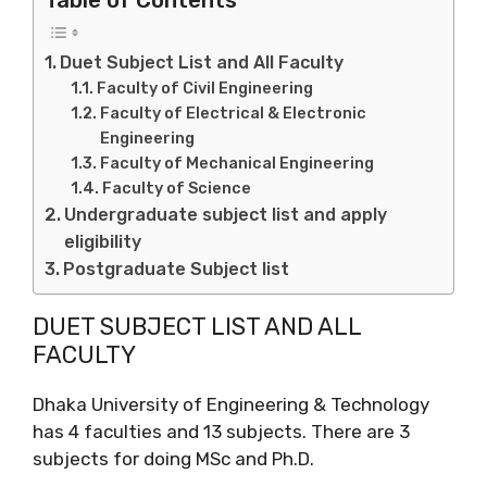
Duet Subject List and All Faculty
Faculty of Civil Engineering
Faculty of Electrical & Electronic
Engineering
Faculty of Mechanical Engineering
Faculty of Science
Undergraduate subject list and apply
eligibility
Postgraduate Subject list
DUET SUBJECT LIST AND ALL
FACULTY
Dhaka University of Engineering & Technology
has 4 faculties and 13 subjects. There are 3
subjects for doing MSc and Ph.D.