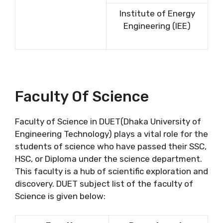
Institute of Energy
Engineering (IEE)
Faculty Of Science
Faculty of Science in DUET(Dhaka University of
Engineering Technology) plays a vital role for the
students of science who have passed their SSC,
HSC, or Diploma under the science department.
This faculty is a hub of scientific exploration and
discovery. DUET subject list of the faculty of
Science is given below: