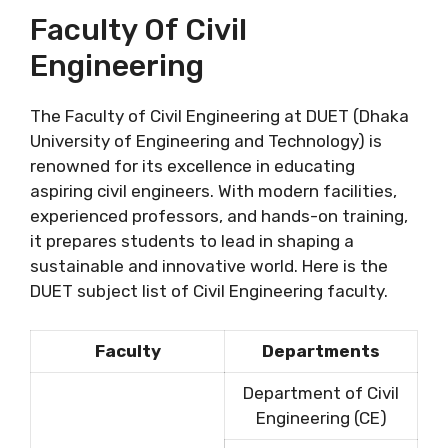
Faculty Of Civil
Engineering
The Faculty of Civil Engineering at DUET (Dhaka
University of Engineering and Technology) is
renowned for its excellence in educating
aspiring civil engineers. With modern facilities,
experienced professors, and hands-on training,
it prepares students to lead in shaping a
sustainable and innovative world. Here is the
DUET subject list of Civil Engineering faculty.
Faculty
Departments
Department of Civil
Engineering (CE)