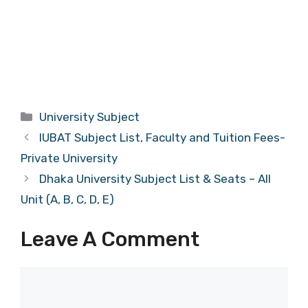
Categories
University Subject
IUBAT Subject List, Faculty and Tuition Fees-
Private University
Dhaka University Subject List & Seats – All
Unit (A, B, C, D, E)
Leave A Comment
Comment