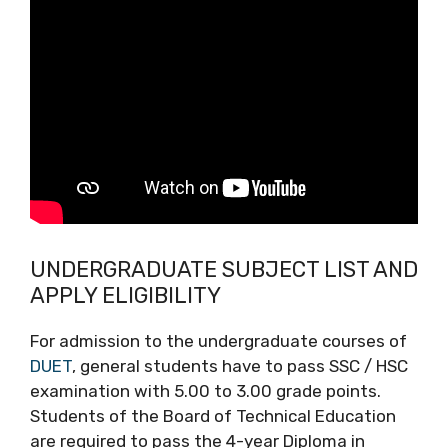
UNDERGRADUATE SUBJECT LIST AND
APPLY ELIGIBILITY
For admission to the undergraduate courses of
DUET
, general students have to pass SSC / HSC
examination with 5.00 to 3.00 grade points.
Students of the Board of Technical Education
are required to pass the 4-year Diploma in