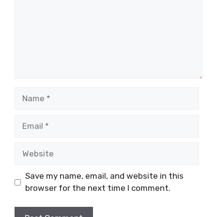
Name
Email
Website
Save my name, email, and website in this
browser for the next time I comment.