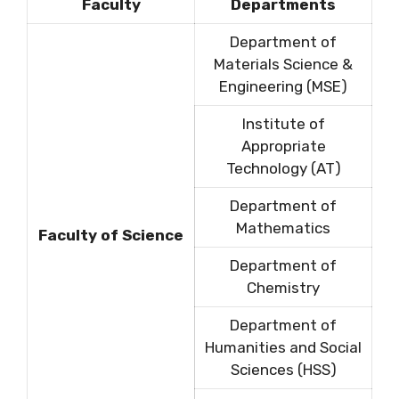
Faculty
Departments
Department of
Materials Science &
Engineering (MSE)
Institute of
Appropriate
Technology (AT)
Department of
Mathematics
Faculty of Science
Department of
Chemistry
Department of
Humanities and Social
Sciences (HSS)