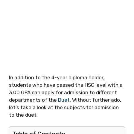
In addition to the 4-year diploma holder,
students who have passed the HSC level with a
3.00 GPA can apply for admission to different
departments of the
Duet
. Without further ado,
let’s take a look at the subjects for admission
to the duet.
Table of Contents