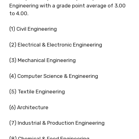
Engineering with a grade point average of 3.00
to 4.00.
(1) Civil Engineering
(2) Electrical & Electronic Engineering
(3) Mechanical Engineering
(4) Computer Science & Engineering
(5) Textile Engineering
(6) Architecture
(7) Industrial & Production Engineering
(8) Chemical & Food Engineering