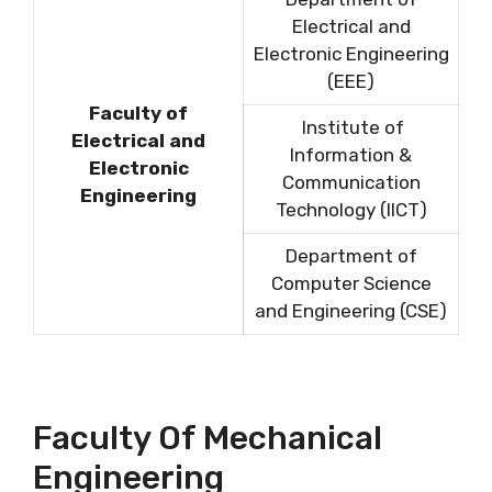
Electrical and
Electronic Engineering
(EEE)
Faculty of
Institute of
Electrical and
Information &
Electronic
Communication
Engineering
Technology (IICT)
Department of
Computer Science
and Engineering (CSE)
Faculty Of Mechanical
Engineering