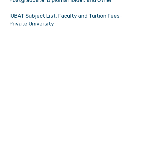
IUBAT Subject List, Faculty and Tuition Fees-
Private University