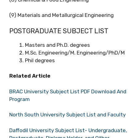
(9) Materials and Metallurgical Engineering
POSTGRADUATE SUBJECT LIST
Masters and Ph.D. degrees
M.Sc. Engineering/M. Engineering/PhD/M
Phil degrees
Related Article
BRAC University Subject List PDF Download And
Program
North South University Subject List and Faculty
Daffodil University Subject List- Undergraduate,
Postgraduate, Diploma Holder, and Other