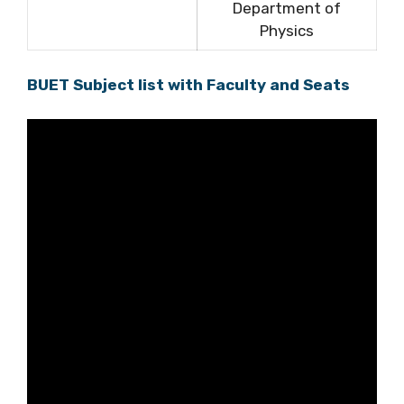
Department of
Physics
BUET Subject list with Faculty and Seats