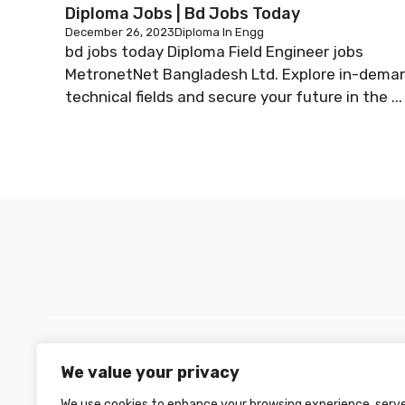
Diploma Jobs | Bd Jobs Today
December 26, 2023
Diploma In Engg
bd jobs today Diploma Field Engineer jobs
MetronetNet Bangladesh Ltd. Explore in-dema
technical fields and secure your future in the ...
We value your privacy
PH +880 1590-153221
We use cookies to enhance your browsing experience, serv