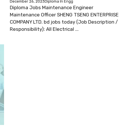
December 26, 2023
Diploma In Engg
Diploma Jobs Maintenance Engineer
Maintenance Officer SHENG TSENG ENTERPRISE
COMPANY LTD. bd jobs today (Job Description /
Responsibility): All Electrical ...