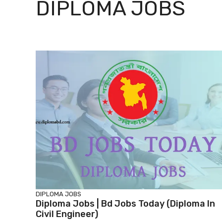
DIPLOMA JOBS
DIPLOMA JOBS
Diploma Jobs | Bd Jobs Today (diploma In
Civil Engineer)