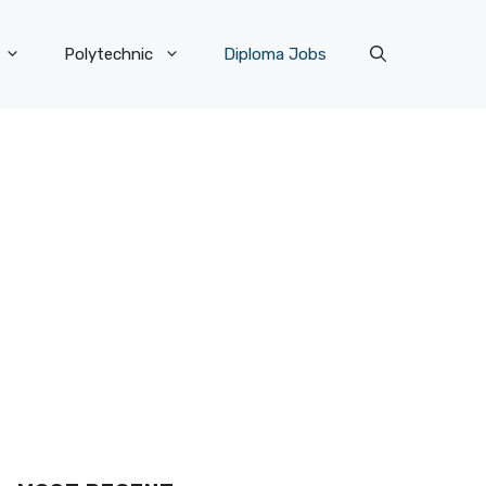
Polytechnic
Diploma Jobs