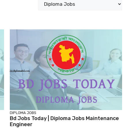
Categories
DIPLOMA JOBS
Bd Jobs Today | Diploma Jobs Maintenance
Engineer