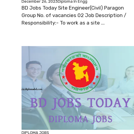
December 26, 2023
Diploma In Engg
BD Jobs Today Site Engineer(Civil) Paragon
Group No. of vacancies 02 Job Description /
Responsibility:- To work as a site ...
DIPLOMA JOBS