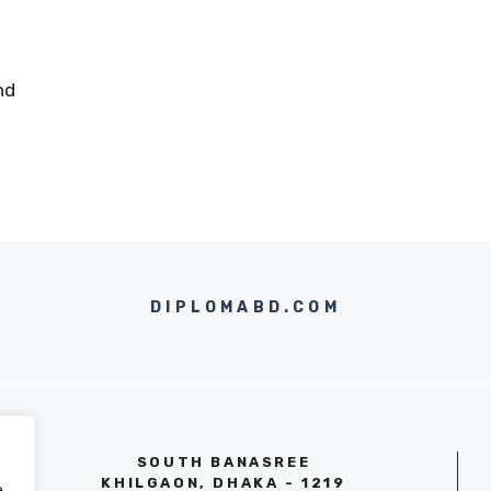
nd
DIPLOMABD.COM
SOUTH BANASREE
KHILGAON, DHAKA - 1219
e