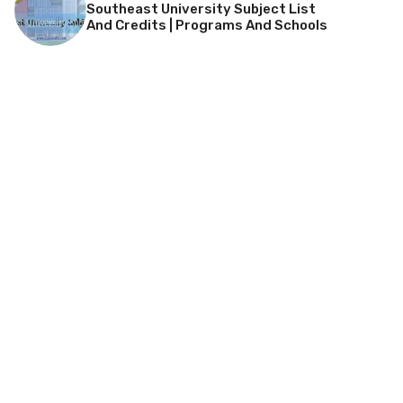
Southeast University Subject List
And Credits | Programs And Schools