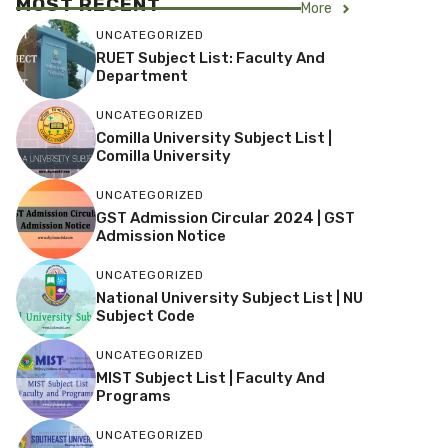
MOST RECENT
More
UNCATEGORIZED
RUET Subject List: Faculty And
Department
UNCATEGORIZED
Comilla University Subject List |
Comilla University
UNCATEGORIZED
GST Admission Circular 2024 | GST
Admission Notice
UNCATEGORIZED
National University Subject List | NU
Subject Code
UNCATEGORIZED
MIST Subject List | Faculty And
Programs
UNCATEGORIZED