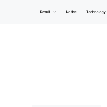
Result
Notice
Technology