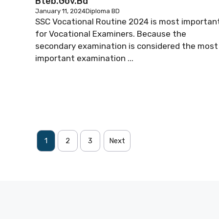
Bteb.gov.bd
January 11, 2024
Diploma BD
SSC Vocational Routine 2024 is most importan
for Vocational Examiners. Because the
secondary examination is considered the most
important examination ...
1
2
3
Next