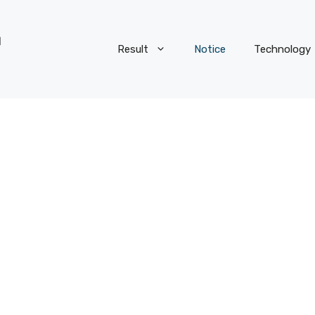
Result
Notice
Technology