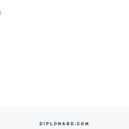
t
DIPLOMABD.COM