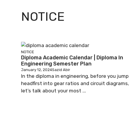
NOTICE
NOTICE
Diploma Academic Calendar | Diploma In
Engineering Semester Plan
January 12, 2024
Sazid Abir
In the diploma in engineering, before you jump
headfirst into gear ratios and circuit diagrams,
let’s talk about your most ...