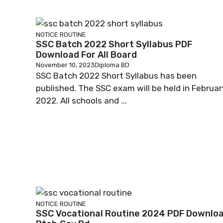
NOTICE
ROUTINE
SSC Batch 2022 Short Syllabus PDF
Download For All Board
November 10, 2023
Diploma BD
SSC Batch 2022 Short Syllabus has been
published. The SSC exam will be held in Februar
2022. All schools and ...
NOTICE
ROUTINE
SSC Vocational Routine 2024 PDF Downlo