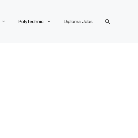
Polytechnic
Diploma Jobs