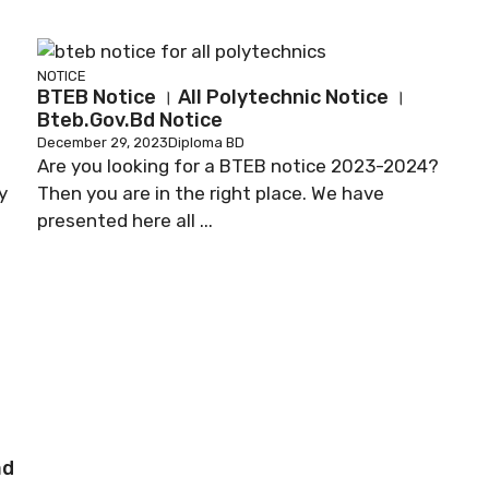
NOTICE
BTEB Notice । All Polytechnic Notice ।
Bteb.gov.bd Notice
December 29, 2023
Diploma BD
Are you looking for a BTEB notice 2023-2024?
y
Then you are in the right place. We have
presented here all ...
ad