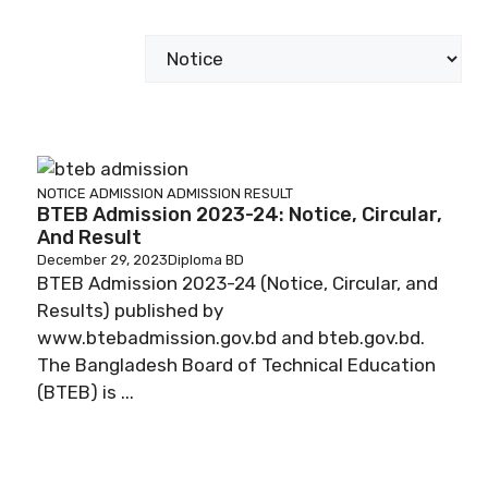
Categories
NOTICE
ADMISSION
ADMISSION RESULT
BTEB Admission 2023-24: Notice, Circular,
And Result
December 29, 2023
Diploma BD
BTEB Admission 2023-24 (Notice, Circular, and
Results) published by
www.btebadmission.gov.bd and bteb.gov.bd.
The Bangladesh Board of Technical Education
(BTEB) is ...