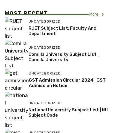
MOST RECENT
More
UNCATEGORIZED
RUET Subject List: Faculty And
Department
UNCATEGORIZED
Comilla University Subject List |
Comilla University
UNCATEGORIZED
GST Admission Circular 2024 | GST
Admission Notice
UNCATEGORIZED
National University Subject List | NU
Subject Code
UNCATEGORIZED