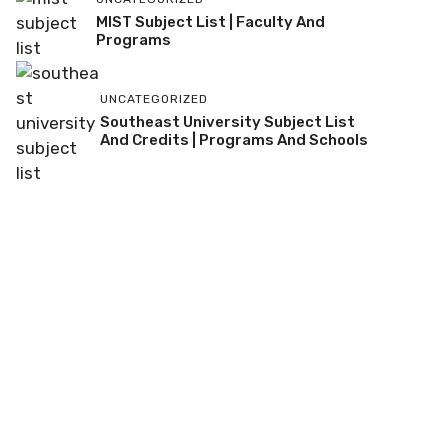
MIST Subject List | Faculty And
Programs
UNCATEGORIZED
Southeast University Subject List
And Credits | Programs And Schools