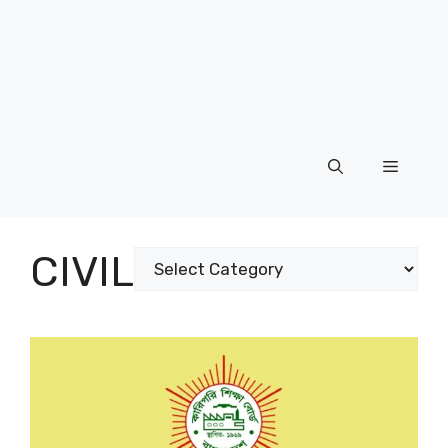
Menu
CIVIL
Categories