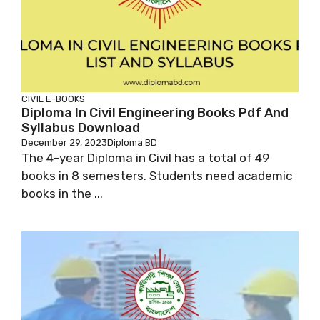
CIVIL
E-BOOKS
Diploma In Civil Engineering Books Pdf And
Syllabus Download
December 29, 2023
Diploma BD
The 4-year Diploma in Civil has a total of 49
books in 8 semesters. Students need academic
books in the ...