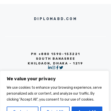
DIPLOMABD.COM
PH +880 1590-153221
SOUTH BANASREE
KHILGAON, DHAKA - 1219
We value your privacy
We use cookies to enhance your browsing experience, serve
personalized ads or content, and analyze our traffic. By
clicking "Accept All", you consent to our use of cookies.
© 2026 INFO
PRIVACY POLICY
TERMS OF SERVICE