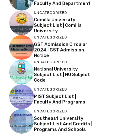
Faculty And Department
UNCATEGORIZED
Comilla University
Subject List | Comilla
University
UNCATEGORIZED
GST Admission Circular
2024 | GST Admission
Notice
UNCATEGORIZED
National University
Subject List | NU Subject
Code
UNCATEGORIZED
MIST Subject List |
Faculty And Programs
UNCATEGORIZED
Southeast University
Subject List And Credits |
Programs And Schools