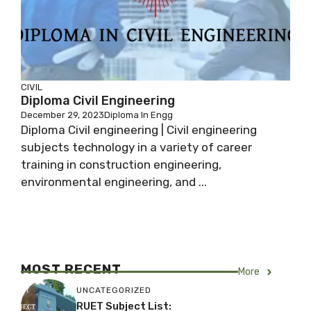
CIVIL
Diploma Civil Engineering
December 29, 2023
Diploma In Engg
Diploma Civil engineering | Civil engineering
subjects technology in a variety of career
training in construction engineering,
environmental engineering, and ...
MOST RECENT
More
UNCATEGORIZED
RUET Subject List: