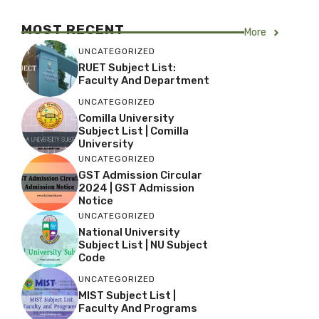
MOST RECENT
More
UNCATEGORIZED
RUET Subject List:
Faculty And Department
UNCATEGORIZED
Comilla University
Subject List | Comilla
University
UNCATEGORIZED
GST Admission Circular
2024 | GST Admission
Notice
UNCATEGORIZED
National University
Subject List | NU Subject
Code
UNCATEGORIZED
MIST Subject List |
Faculty And Programs