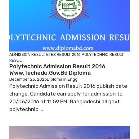
ADMISSION RESULT
BTEB RESULT 2016
POLYTECHNIC RESULT
RESULT
Polytechnic Admission Result 2016
Www.techedu.gov.bd Diploma
December 25, 2023
Diploma In Engg
Polytechnic Admission Result 2016 publish date
change. Candidate can apply for admission to
20/06/2016 at 11:59 PM. Bangladeshi all govt.
polytechnic ...