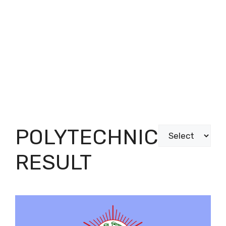
POLYTECHNIC
Categories
RESULT