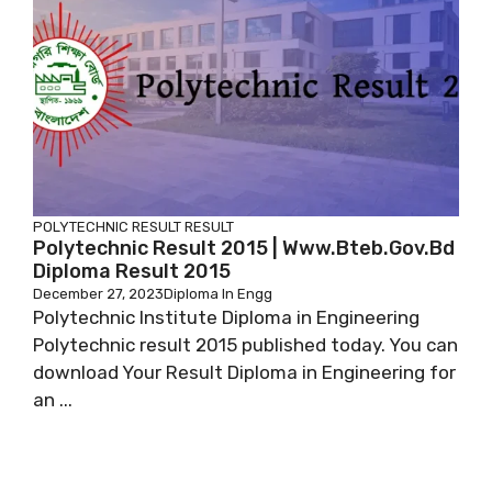
POLYTECHNIC RESULT
RESULT
Polytechnic Result 2015 | Www.bteb.gov.bd
Diploma Result 2015
December 27, 2023
Diploma In Engg
Polytechnic Institute Diploma in Engineering
Polytechnic result 2015 published today. You can
download Your Result Diploma in Engineering for
an ...