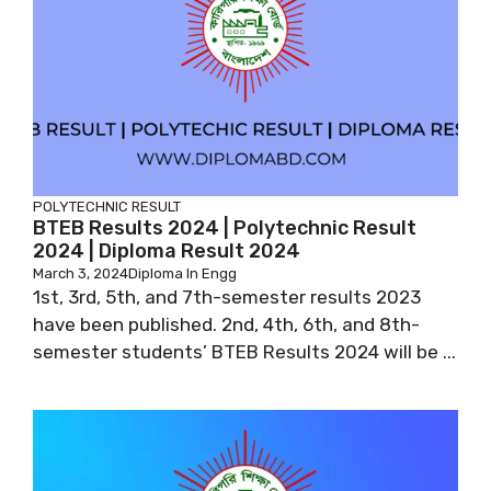
POLYTECHNIC RESULT
BTEB Results 2024 | Polytechnic Result
2024 | Diploma Result 2024
March 3, 2024
Diploma In Engg
1st, 3rd, 5th, and 7th-semester results 2023
have been published. 2nd, 4th, 6th, and 8th-
semester students’ BTEB Results 2024 will be ...