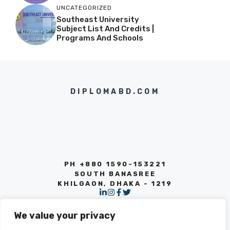
UNCATEGORIZED
Southeast University
Subject List And Credits |
Programs And Schools
DIPLOMABD.COM
PH +880 1590-153221
SOUTH BANASREE
KHILGAON, DHAKA - 1219
We value your privacy