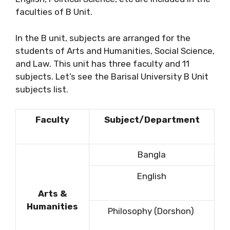
faculties of B Unit.
In the B unit, subjects are arranged for the
students of Arts and Humanities, Social Science,
and Law. This unit has three faculty and 11
subjects. Let’s see the Barisal University B Unit
subjects list.
Faculty
Subject/Department
Bangla
English
Arts &
Humanities
Philosophy (Dorshon)