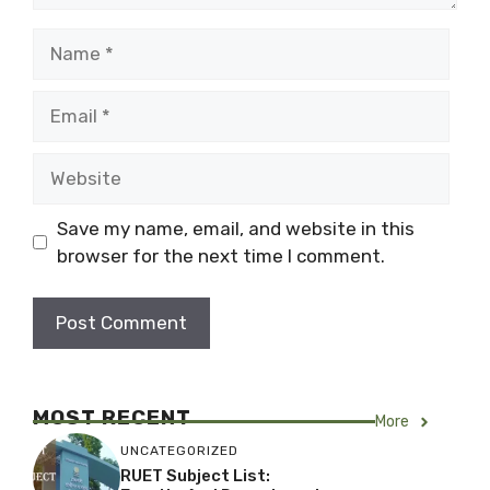
Name
Email
Website
Save my name, email, and website in this
browser for the next time I comment.
MOST RECENT
More
UNCATEGORIZED
RUET Subject List: