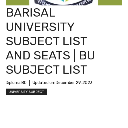
BARISAL
UNIVERSITY
SUBJECT LIST
AND SEATS | BU
SUBJECT LIST
Diploma BD
Updated on:
December 29, 2023
UNIVERSITY SUBJECT