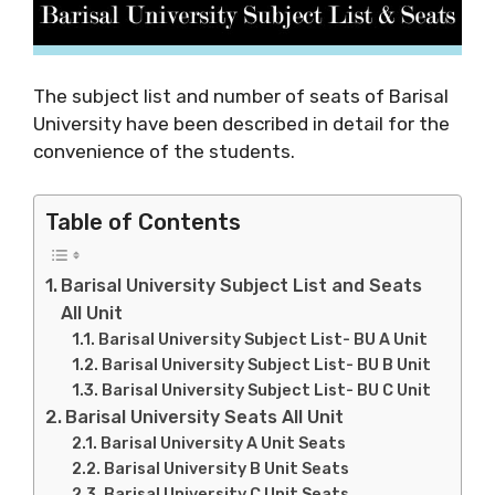
The subject list and number of seats of Barisal
University have been described in detail for the
convenience of the students.
Table of Contents
Barisal University Subject List and Seats
All Unit
Barisal University Subject List- BU A Unit
Barisal University Subject List- BU B Unit
Barisal University Subject List- BU C Unit
Barisal University Seats All Unit
Barisal University A Unit Seats
Barisal University B Unit Seats
Barisal University C Unit Seats