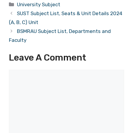
Categories
University Subject
SUST Subject List, Seats & Unit Details 2024
(A, B, C) Unit
BSMRAU Subject List, Departments and
Faculty
Leave A Comment
Comment