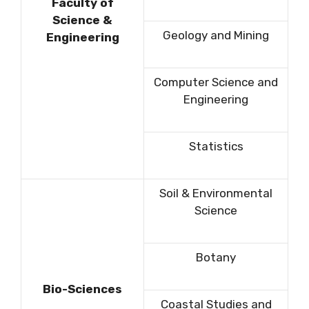
Faculty of
Science &
Geology and Mining
Engineering
Computer Science and
Engineering
Statistics
Soil & Environmental
Science
Botany
Bio-Sciences
Coastal Studies and