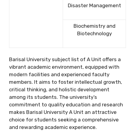
Disaster Management
Biochemistry and
Biotechnology
Barisal University subject list of A Unit offers a
vibrant academic environment, equipped with
modern facilities and experienced faculty
members. It aims to foster intellectual growth,
critical thinking, and holistic development
among its students. The university’s
commitment to quality education and research
makes Barisal University A Unit an attractive
choice for students seeking a comprehensive
and rewarding academic experience.