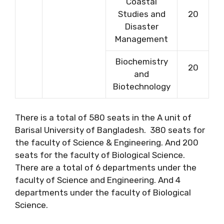
Coastal
Studies and
20
Disaster
Management
Biochemistry
20
and
Biotechnology
There is a total of 580 seats in the A unit of
Barisal University of Bangladesh. 380 seats for
the faculty of Science & Engineering. And 200
seats for the faculty of Biological Science.
There are a total of 6 departments under the
faculty of Science and Engineering. And 4
departments under the faculty of Biological
Science.