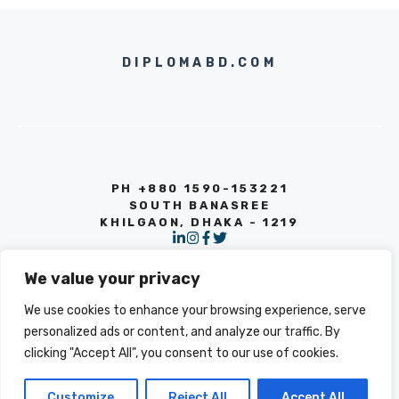
DIPLOMABD.COM
PH +880 1590-153221
SOUTH BANASREE
KHILGAON, DHAKA - 1219
We value your privacy
We use cookies to enhance your browsing experience, serve
personalized ads or content, and analyze our traffic. By
clicking "Accept All", you consent to our use of cookies.
© 2026 INFO
PRIVACY POLICY
TERMS OF SERVICE
Customize
Reject All
Accept All