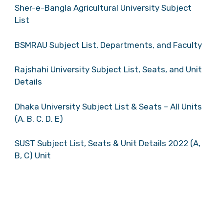
Sher-e-Bangla Agricultural University Subject
List
BSMRAU Subject List, Departments, and Faculty
Rajshahi University Subject List, Seats, and Unit
Details
Dhaka University Subject List & Seats – All Units
(A, B, C, D, E)
SUST Subject List, Seats & Unit Details 2022 (A,
B, C) Unit