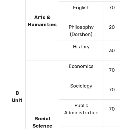
English
70
Arts &
Humanities
Philosophy
20
(Dorshon)
History
30
Economics
70
Sociology
70
B
Unit
Public
70
Administration
Social
Science