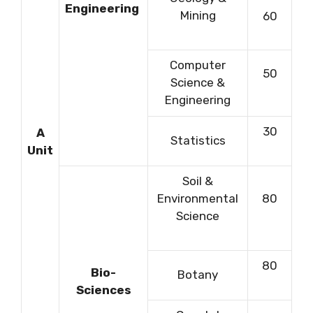
Engineering
Mining
60
Computer
50
Science &
Engineering
30
A
Statistics
Unit
Soil &
Environmental
80
Science
80
Bio-
Botany
Sciences