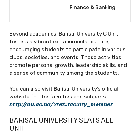
Finance & Banking
Beyond academics, Barisal University C Unit
fosters a vibrant extracurricular culture,
encouraging students to participate in various
clubs, societies, and events. These activities
promote personal growth, leadership skills, and
a sense of community among the students.
You can also visit Barisal University’s official
website for the faculties and subjects.
http://bu.ac.bd/?ref=faculty_member
BARISAL UNIVERSITY SEATS ALL
UNIT