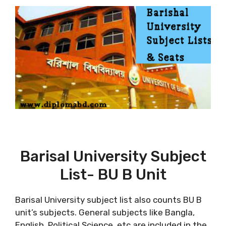
Barisal University Subject
List- BU B Unit
Barisal University subject list also counts BU B
unit’s subjects. General subjects like Bangla,
English, Political Science, etc are included in the