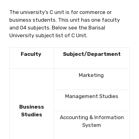
The university’s C unit is for commerce or
business students. This unit has one faculty
and 04 subjects. Below see the Barisal
University subject list of C Unit.
Faculty
Subject/Department
Marketing
Management Studies
Business
Studies
Accounting & Information
System