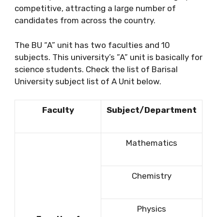
competitive, attracting a large number of
candidates from across the country.
The BU “A” unit has two faculties and 10
subjects. This university’s ”A” unit is basically for
science students. Check the list of Barisal
University subject list of A Unit below.
Faculty
Subject/Department
Mathematics
Chemistry
Physics