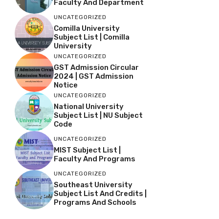
Faculty And Department
UNCATEGORIZED
Comilla University
Subject List | Comilla
University
UNCATEGORIZED
GST Admission Circular
2024 | GST Admission
Notice
UNCATEGORIZED
National University
Subject List | NU Subject
Code
UNCATEGORIZED
MIST Subject List |
Faculty And Programs
UNCATEGORIZED
Southeast University
Subject List And Credits |
Programs And Schools