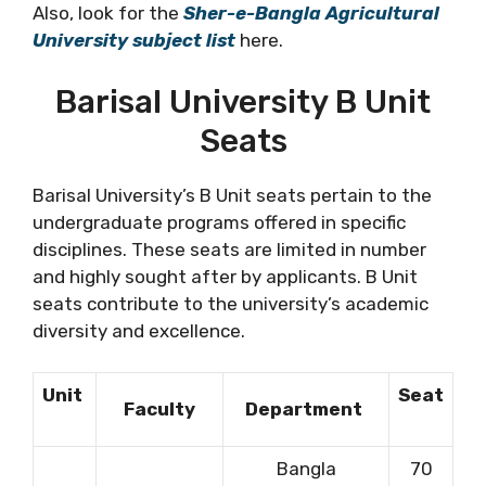
Also, look for the
Sher-e-Bangla Agricultural
University subject list
here.
Barisal University B Unit
Seats
Barisal University’s B Unit seats pertain to the
undergraduate programs offered in specific
disciplines. These seats are limited in number
and highly sought after by applicants. B Unit
seats contribute to the university’s academic
diversity and excellence.
Unit
Seat
Faculty
Department
Bangla
70