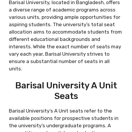
Barisal University, located in Bangladesh, offers
a diverse range of academic programs across
various units, providing ample opportunities for
aspiring students. The university’s total seat
allocation aims to accommodate students from
different educational backgrounds and
interests. While the exact number of seats may
vary each year, Barisal University strives to
ensure a substantial number of seats in all
units.
Barisal University A Unit
Seats
Barisal University’s A Unit seats refer to the
available positions for prospective students in
the university’s undergraduate programs. A