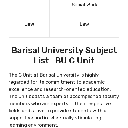
Social Work
Law
Law
Barisal University Subject
List- BU C Unit
The C Unit at Barisal University is highly
regarded for its commitment to academic
excellence and research-oriented education.
The unit boasts a team of accomplished faculty
members who are experts in their respective
fields and strive to provide students with a
supportive and intellectually stimulating
learning environment.