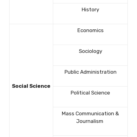
History
Economics
Sociology
Public Administration
Social Science
Political Science
Mass Communication &
Journalism