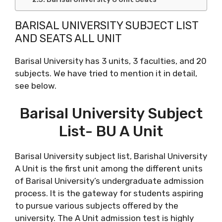
BARISAL UNIVERSITY SUBJECT LIST
AND SEATS ALL UNIT
Barisal University has 3 units, 3 faculties, and 20
subjects. We have tried to mention it in detail,
see below.
Barisal University Subject
List- BU A Unit
Barisal University subject list, Barishal University
A Unit is the first unit among the different units
of Barisal University’s undergraduate admission
process. It is the gateway for students aspiring
to pursue various subjects offered by the
university. The A Unit admission test is highly