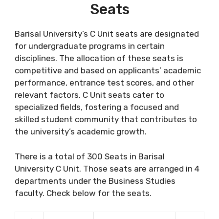
Seats
Barisal University’s C Unit seats are designated
for undergraduate programs in certain
disciplines. The allocation of these seats is
competitive and based on applicants’ academic
performance, entrance test scores, and other
relevant factors. C Unit seats cater to
specialized fields, fostering a focused and
skilled student community that contributes to
the university’s academic growth.
There is a total of 300 Seats in Barisal
University C Unit. Those seats are arranged in 4
departments under the Business Studies
faculty. Check below for the seats.