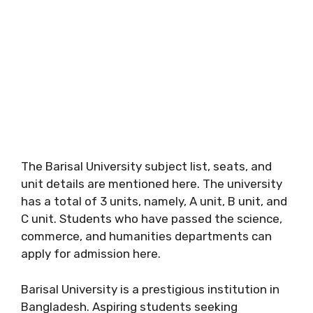
The Barisal University subject list, seats, and
unit details are mentioned here. The university
has a total of 3 units, namely, A unit, B unit, and
C unit. Students who have passed the science,
commerce, and humanities departments can
apply for admission here.
Barisal University is a prestigious institution in
Bangladesh. Aspiring students seeking