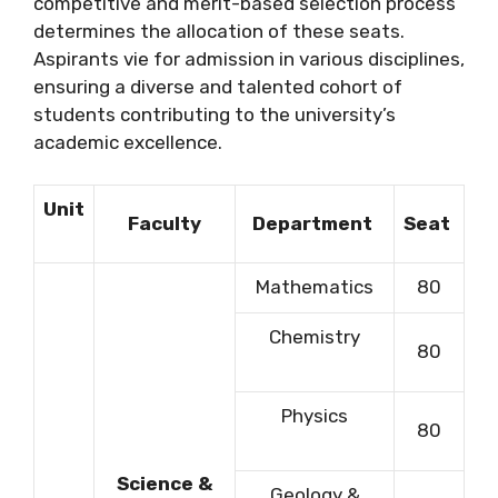
competitive and merit-based selection process
determines the allocation of these seats.
Aspirants vie for admission in various disciplines,
ensuring a diverse and talented cohort of
students contributing to the university’s
academic excellence.
Unit
Faculty
Department
Seat
Mathematics
80
Chemistry
80
Physics
80
Science &
Geology &