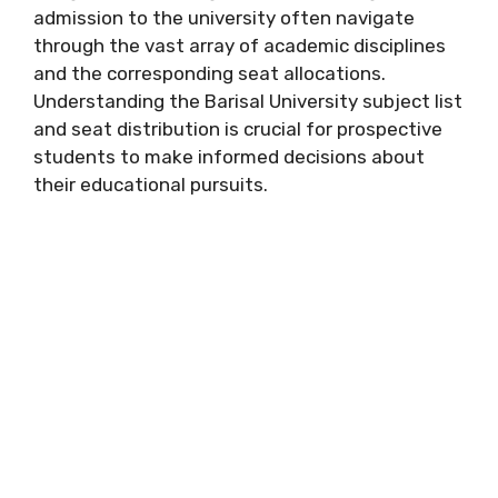
admission to the university often navigate
through the vast array of academic disciplines
and the corresponding seat allocations.
Understanding the Barisal University subject list
and seat distribution is crucial for prospective
students to make informed decisions about
their educational pursuits.