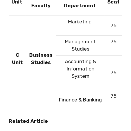
Unit
Seat
Faculty
Department
Marketing
75
Management
75
Studies
C
Business
Accounting &
Unit
Studies
Information
75
System
75
Finance & Banking
Related Article