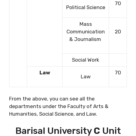
70
Political Science
Mass
Communication
20
& Journalism
Social Work
Law
70
Law
From the above, you can see all the
departments under the Faculty of Arts &
Humanities, Social Science, and Law.
Barisal University
C
Unit