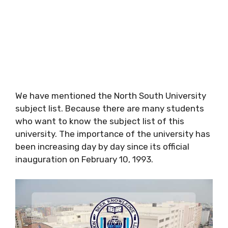
We have mentioned the North South University
subject list. Because there are many students
who want to know the subject list of this
university. The importance of the university has
been increasing day by day since its official
inauguration on February 10, 1993.