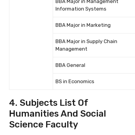
BBA Major in Management
Information Systems
BBA Major in Marketing
BBA Major in Supply Chain
Management
BBA General
BS in Economics
4. Subjects List Of
Humanities And Social
Science Faculty