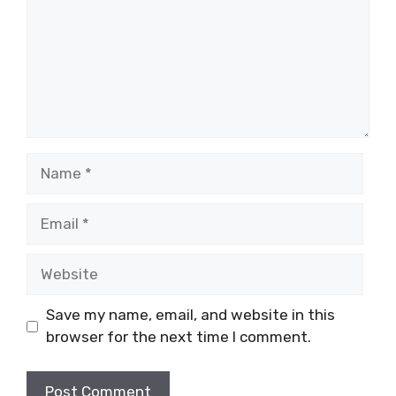
Name
Email
Website
Save my name, email, and website in this
browser for the next time I comment.