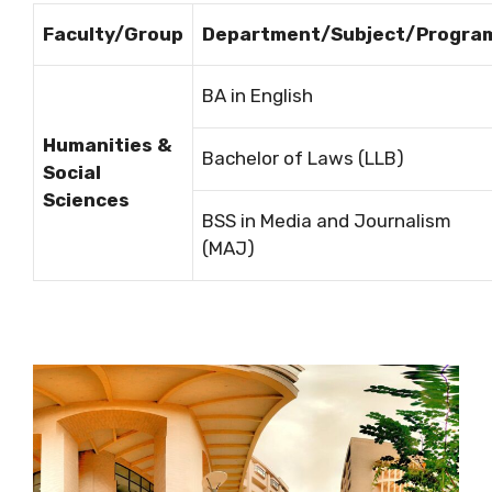
Faculty/Group
Department/Subject/Progra
BA in English
Humanities &
Bachelor of Laws (LLB)
Social
Sciences
BSS in Media and Journalism
(MAJ)