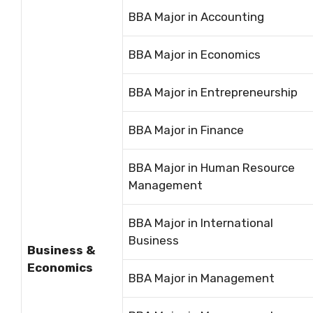
BBA Major in Accounting
BBA Major in Economics
BBA Major in Entrepreneurship
BBA Major in Finance
BBA Major in Human Resource
Management
BBA Major in International
Business
Business &
Economics
BBA Major in Management