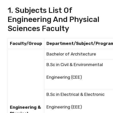
1. Subjects List Of
Engineering And Physical
Sciences Faculty
Faculty/Group
Department/Subject/Progra
Bachelor of Architecture
B.Sc in Civil & Environmental
Engineering (CEE)
B.Sc in Electrical & Electronic
Engineering (EEE)
Engineering &