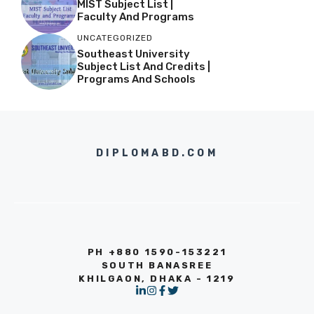
MIST Subject List |
Faculty And Programs
UNCATEGORIZED
Southeast University
Subject List And Credits |
Programs And Schools
DIPLOMABD.COM
PH +880 1590-153221
SOUTH BANASREE
KHILGAON, DHAKA - 1219