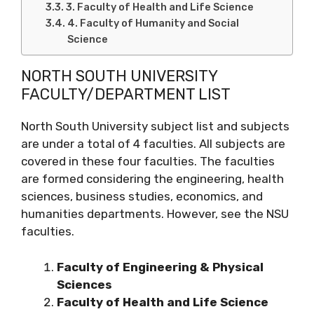
3. Faculty of Health and Life Science
4. Faculty of Humanity and Social
Science
NORTH SOUTH UNIVERSITY
FACULTY/DEPARTMENT LIST
North South University subject list and subjects
are under a total of 4 faculties. All subjects are
covered in these four faculties. The faculties
are formed considering the engineering, health
sciences, business studies, economics, and
humanities departments. However, see the NSU
faculties.
Faculty of Engineering & Physical
Sciences
Faculty of Health and Life Science