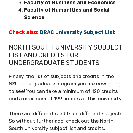
Faculty of Business and Economics
Faculty of Humanities and Social
Science
Check also:
BRAC University Subject List
NORTH SOUTH UNIVERSITY SUBJECT
LIST AND CREDITS FOR
UNDERGRADUATE STUDENTS
Finally, the list of subjects and credits in the
NSU undergraduate program you are now going
to see! You can take a minimum of 120 credits
and a maximum of 199 credits at this university.
There are different credits on different subjects.
So without further ado, check out the North
South University subject list and credits.