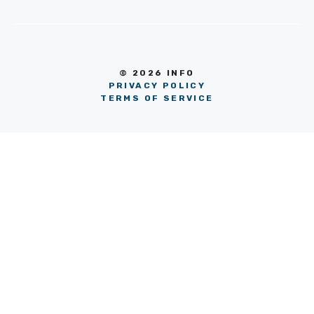
© 2026 INFO
PRIVACY POLICY
TERMS OF SERVICE