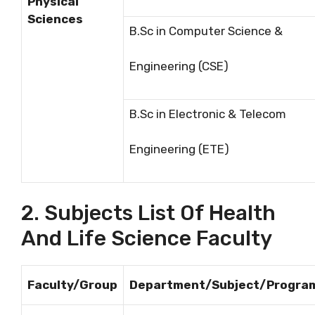
Physical
Sciences
B.Sc in Computer Science &
Engineering (CSE)
B.Sc in Electronic & Telecom
Engineering (ETE)
2. Subjects List Of Health
And Life Science Faculty
Faculty/Group
Department/Subject/Progra