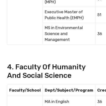
(MPH)
Executive Master of
51
Public Health (EMPH)
MS in Environmental
Science and
36
Management
4. Faculty Of Humanity
And Social Science
Faculty/School
Dept/Subject/Program
Cre
MA in English
36