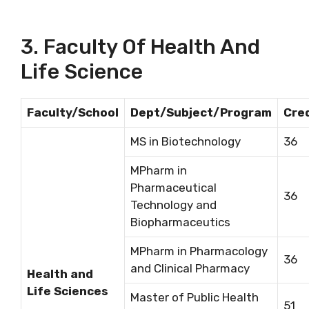
3. Faculty Of Health And
Life Science
Faculty/School
Dept/Subject/Program
Cre
MS in Biotechnology
36
MPharm in
Pharmaceutical
36
Technology and
Biopharmaceutics
MPharm in Pharmacology
36
and Clinical Pharmacy
Health and
Life Sciences
Master of Public Health
51