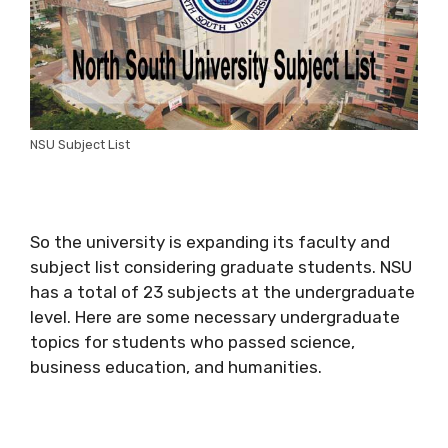
NSU Subject List
So the university is expanding its faculty and
subject list considering graduate students. NSU
has a total of 23 subjects at the undergraduate
level. Here are some necessary undergraduate
topics for students who passed science,
business education, and humanities.