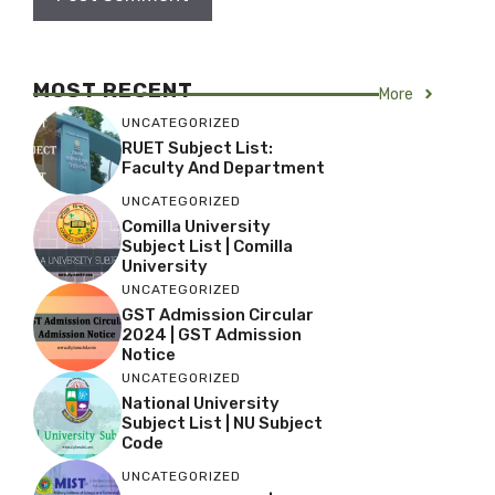
MOST RECENT
More
UNCATEGORIZED
RUET Subject List:
Faculty And Department
UNCATEGORIZED
Comilla University
Subject List | Comilla
University
UNCATEGORIZED
GST Admission Circular
2024 | GST Admission
Notice
UNCATEGORIZED
National University
Subject List | NU Subject
Code
UNCATEGORIZED