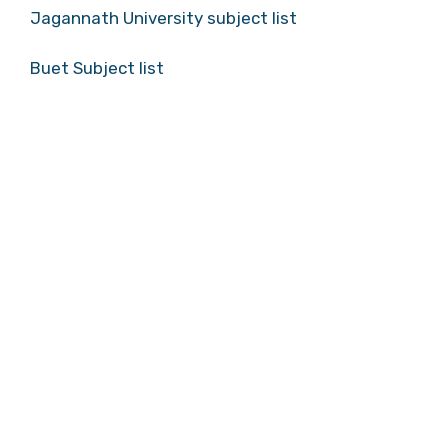
Jagannath University subject list
Buet Subject list