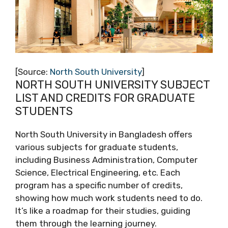
[Source:
North South University
]
NORTH SOUTH UNIVERSITY SUBJECT
LIST AND CREDITS FOR GRADUATE
STUDENTS
North South University in Bangladesh offers
various subjects for graduate students,
including Business Administration, Computer
Science, Electrical Engineering, etc. Each
program has a specific number of credits,
showing how much work students need to do.
It’s like a roadmap for their studies, guiding
them through the learning journey.