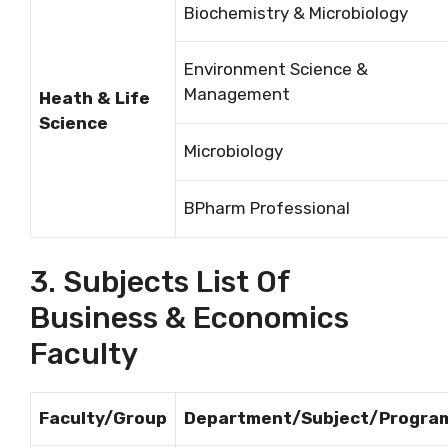
Biochemistry & Microbiology
Environment Science &
Management
Heath & Life
Science
Microbiology
BPharm Professional
3. Subjects List Of
Business & Economics
Faculty
Faculty/Group
Department/Subject/Progra