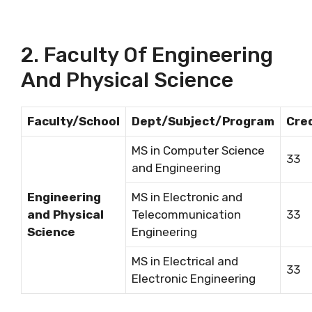
2. Faculty Of Engineering
And Physical Science
Faculty/School
Dept/Subject/Program
Cre
MS in Computer Science
33
and Engineering
Engineering
MS in Electronic and
and Physical
Telecommunication
33
Science
Engineering
MS in Electrical and
33
Electronic Engineering