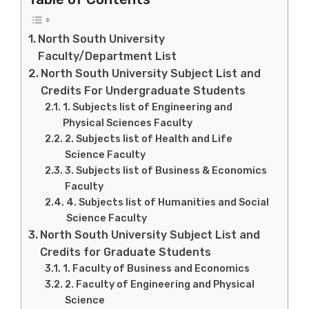
North South University
Faculty/Department List
North South University Subject List and
Credits For Undergraduate Students
1. Subjects list of Engineering and
Physical Sciences Faculty
2. Subjects list of Health and Life
Science Faculty
3. Subjects list of Business & Economics
Faculty
4. Subjects list of Humanities and Social
Science Faculty
North South University Subject List and
Credits for Graduate Students
1. Faculty of Business and Economics
2. Faculty of Engineering and Physical
Science