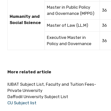
Master in Public Policy
36
and Governance (MPPG)
Humanity and
Social Science
Master of Law (LL.M)
36
Executive Master in
36
Policy and Governance
More related article
IUBAT Subject List, Faculty and Tuition Fees-
Private University
Daffodil University Subject List
CU Subject list