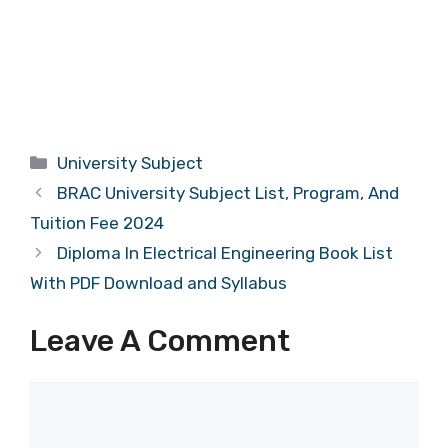
Categories
University Subject
BRAC University Subject List, Program, And
Tuition Fee 2024
Diploma In Electrical Engineering Book List
With PDF Download and Syllabus
Leave A Comment
Comment