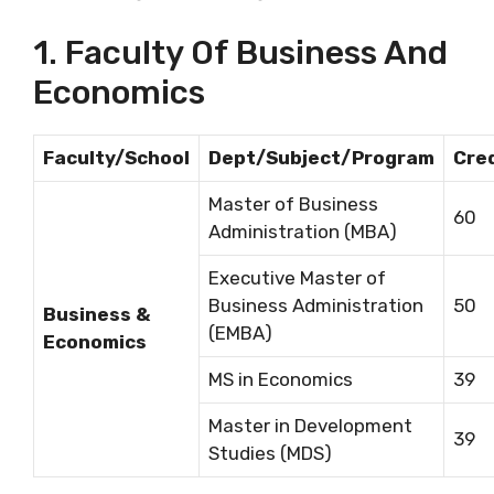
1. Faculty Of Business And
Economics
Faculty/School
Dept/Subject/Program
Cre
Master of Business
60
Administration (MBA)
Executive Master of
Business Administration
50
Business &
(EMBA)
Economics
MS in Economics
39
Master in Development
39
Studies (MDS)