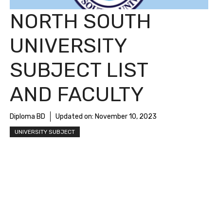
NORTH SOUTH
UNIVERSITY
SUBJECT LIST
AND FACULTY
Diploma BD
Updated on:
November 10, 2023
UNIVERSITY SUBJECT