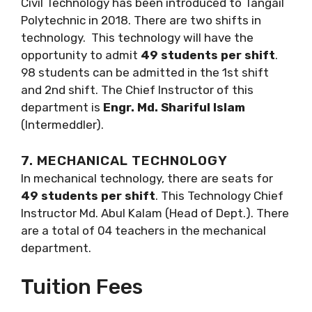
Civil Technology has been introduced to Tangail
Polytechnic in 2018. There are two shifts in
technology. This technology will have the
opportunity to admit
49 students per shift
.
98 students can be admitted in the 1st shift
and 2nd shift. The Chief Instructor of this
department is
Engr. Md. Shariful Islam
(Intermeddler).
7. MECHANICAL TECHNOLOGY
In mechanical technology, there are seats for
49 students per shift
. This Technology Chief
Instructor Md. Abul Kalam (Head of Dept.). There
are a total of 04 teachers in the mechanical
department.
Tuition Fees