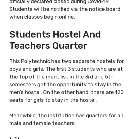
officially declared closed during Covid-19.
Students will be notified via the notice board
when classes begin online.
Students Hostel And
Teachers Quarter
This Polytechnic has two separate hostels for
boys and girls. The first 3 students who are at
the top of the merit list in the 3rd and 5th
semesters get the opportunity to stay in the
men’s hostel. On the other hand, there are 120
seats for girls to stay in the hostel.
Meanwhile, the institution has quarters for all
male and female teachers.