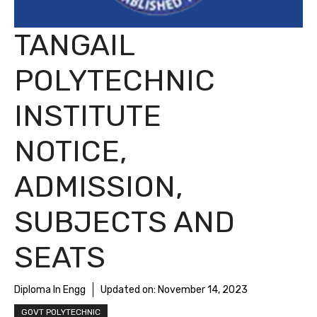
TANGAIL
POLYTECHNIC
INSTITUTE
NOTICE,
ADMISSION,
SUBJECTS AND
SEATS
Diploma In Engg
Updated on:
November 14, 2023
GOVT POLYTECHNIC