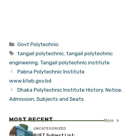
Categories
Govt Polytechnic
Tags
tangail polytechnic
,
tangail polytechnic
engineering
,
Tangail polytechnic institute
Pabna Polytechnic Institute
www.bteb.gov.bd
Dhaka Polytechnic Institute History, Notice,
Admission, Subjects and Seats
MOST RECENT
More
UNCATEGORIZED
RUET Subject List: