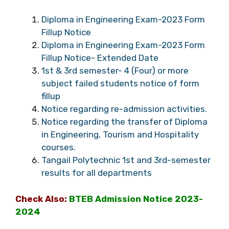
Diploma in Engineering Exam-2023 Form
Fillup Notice
Diploma in Engineering Exam-2023 Form
Fillup Notice- Extended Date
1st & 3rd semester- 4 (Four) or more
subject failed students notice of form
fillup
Notice regarding re-admission activities.
Notice regarding the transfer of Diploma
in Engineering, Tourism and Hospitality
courses.
Tangail Polytechnic 1st and 3rd-semester
results for all departments
Check Also:
BTEB Admission Notice 2023-
2024