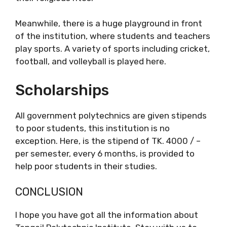
Meanwhile, there is a huge playground in front
of the institution, where students and teachers
play sports. A variety of sports including cricket,
football, and volleyball is played here.
Scholarships
All government polytechnics are given stipends
to poor students, this institution is no
exception. Here, is the stipend of TK. 4000 / –
per semester, every 6 months, is provided to
help poor students in their studies.
CONCLUSION
I hope you have got all the information about