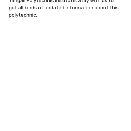
Tangail Polytechnic Institute. Stay with us to
get all kinds of updated information about this
polytechnic.