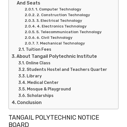
And Seats
1. Computer Technology
2. Construction Technology
3. Electrical Technology
4. Electronics Technology
5. Telecommunication Technology
6. Civil Technology
7. Mechanical Technology
Tuition Fees
About Tangail Polytechnic Institute
Online Class
Students Hostel and Teachers Quarter
Library
Medical Center
Mosque & Playground
Scholarships
Conclusion
TANGAIL POLYTECHNIC NOTICE
BOARD