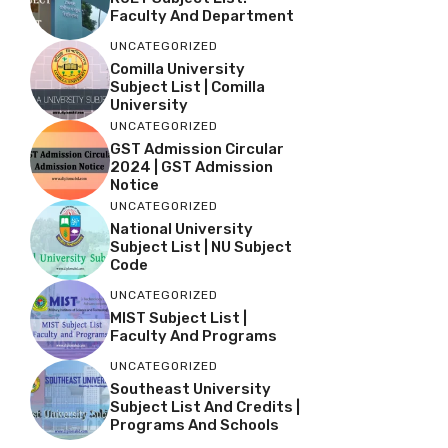
Faculty And Department
UNCATEGORIZED
Comilla University
Subject List | Comilla
University
UNCATEGORIZED
GST Admission Circular
2024 | GST Admission
Notice
UNCATEGORIZED
National University
Subject List | NU Subject
Code
UNCATEGORIZED
MIST Subject List |
Faculty And Programs
UNCATEGORIZED
Southeast University
Subject List And Credits |
Programs And Schools