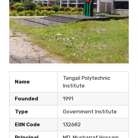
Tangail Polytechnic
Name
Institute
Founded
1991
Type
Government Institute
EIIN Code
132682
Principal
MD. Musharraf Hossain