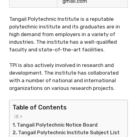
gmail.com
Tangail Polytechnic Institute is a reputable
polytechnic institute and its graduates are in
high demand from employers in a variety of
industries. The institute has a well-qualified
faculty and state-of-the-art facilities.
TPI is also actively involved in research and
development. The institute has collaborated
with a number of national and international
organizations on various research projects.
Table of Contents
Tangail Polytechnic Notice Board
Tangail Polytechnic Institute Subject List