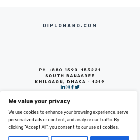
DIPLOMABD.COM
PH +880 1590-153221
SOUTH BANASREE
KHILGAON, DHAKA - 1219
We value your privacy
We use cookies to enhance your browsing experience, serve
personalized ads or content, and analyze our traffic. By
clicking "Accept All", you consent to our use of cookies.
© 2026 INFO
PRIVACY POLICY