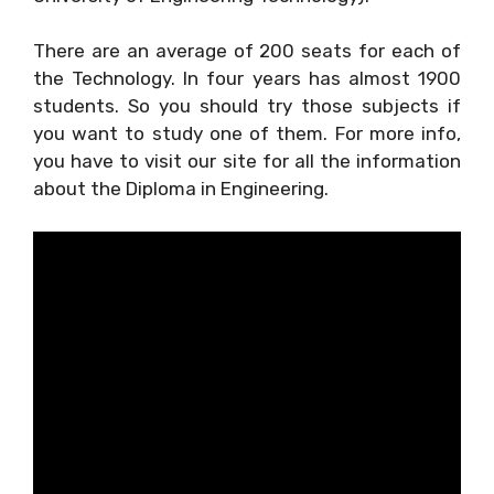
There are an average of 200 seats for each of
the Technology. In four years has almost 1900
students. So you should try those subjects if
you want to study one of them. For more info,
you have to visit our site for all the information
about the Diploma in Engineering.