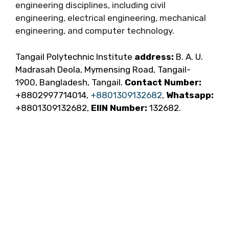
engineering disciplines, including civil
engineering, electrical engineering, mechanical
engineering, and computer technology.
Tangail Polytechnic Institute
address:
B. A. U.
Madrasah Deola, Mymensing Road, Tangail-
1900, Bangladesh, Tangail.
Contact Number:
+8802997714014,
+8801309132682
,
Whatsapp:
+8801309132682,
EIIN Number:
132682.