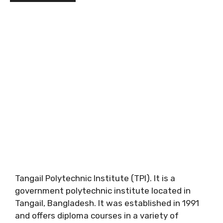
Tangail Polytechnic Institute (TPI). It is a
government polytechnic institute located in
Tangail, Bangladesh. It was established in 1991
and offers diploma courses in a variety of