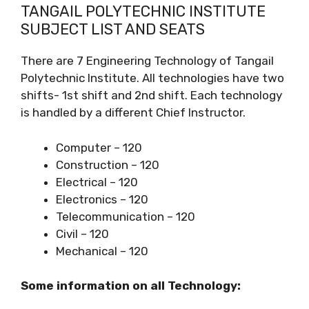
TANGAIL POLYTECHNIC INSTITUTE
SUBJECT LIST AND SEATS
There are 7 Engineering Technology of Tangail
Polytechnic Institute. All technologies have two
shifts- 1st shift and 2nd shift. Each technology
is handled by a different Chief Instructor.
Computer – 120
Construction – 120
Electrical – 120
Electronics – 120
Telecommunication – 120
Civil – 120
Mechanical – 120
Some information on all Technology: