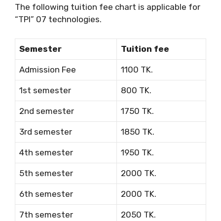
The following tuition fee chart is applicable for
“TPI” 07 technologies.
Semester
Tuition fee
Admission Fee
1100 TK.
1st semester
800 TK.
2nd semester
1750 TK.
3rd semester
1850 TK.
4th semester
1950 TK.
5th semester
2000 TK.
6th semester
2000 TK.
7th semester
2050 TK.