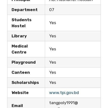
Department
07
Students
Yes
Hostel
Library
Yes
Medical
Yes
Centre
Playground
Yes
Canteen
Yes
Scholarships
Yes
Website
www.tpi.gov.bd
tangpoly1991@
Email