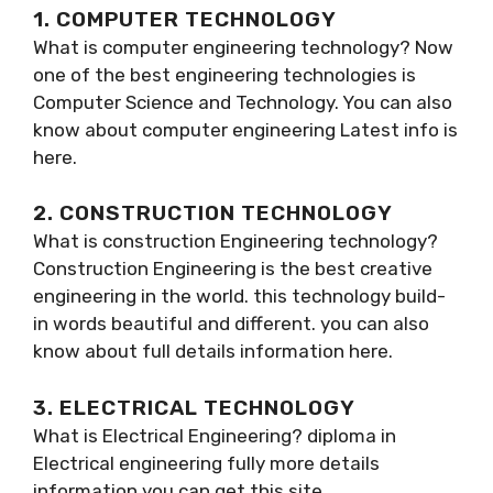
1. COMPUTER TECHNOLOGY
What is computer engineering technology? Now
one of the best engineering technologies is
Computer Science and Technology. You can also
know about computer engineering Latest info is
here.
2. CONSTRUCTION TECHNOLOGY
What is construction Engineering technology?
Construction Engineering is the best creative
engineering in the world. this technology build-
in words beautiful and different. you can also
know about full details information here.
3. ELECTRICAL TECHNOLOGY
What is Electrical Engineering? diploma in
Electrical engineering fully more details
information you can get this site.