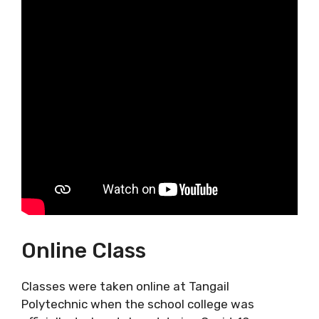
Online Class
Classes were taken online at Tangail
Polytechnic when the school college was