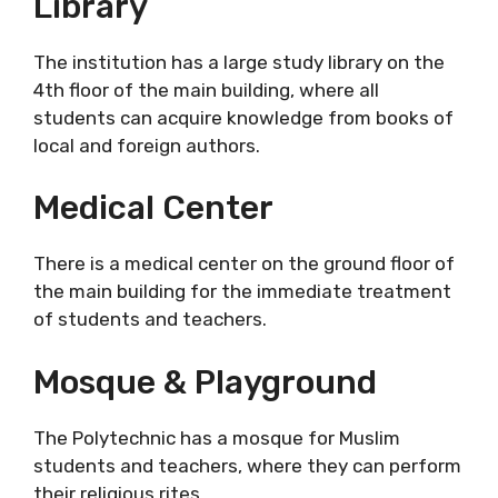
Library
The institution has a large study library on the
4th floor of the main building, where all
students can acquire knowledge from books of
local and foreign authors.
Medical Center
There is a medical center on the ground floor of
the main building for the immediate treatment
of students and teachers.
Mosque & Playground
The Polytechnic has a mosque for Muslim
students and teachers, where they can perform
their religious rites.