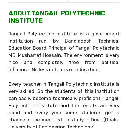
ABOUT TANGAIL POLYTECHNIC
INSTITUTE
Tangail Polytechnic Institute is a government
institution run by Bangladesh Technical
Education Board. Principal of Tangail Polytechnic
MD. Musharraf Hossain. The environment is very
nice and completely free from political
influence. No less in terms of education.
Every teacher in Tangail Polytechnic Institute is
very skilled. So the students of this institution
can easily become technically proficient. Tangail
Polytechnic Institute and the results are very
good and every year some students get a
chance in the merit list to study in Duet (Dhaka
University of Engineering Technology).