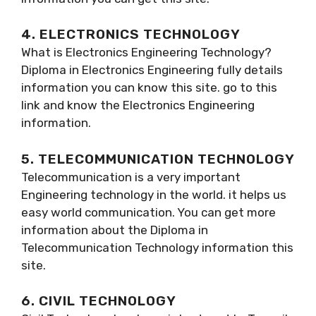
4. ELECTRONICS TECHNOLOGY
What is Electronics Engineering Technology?
Diploma in Electronics Engineering fully details
information you can know this site. go to this
link and know the Electronics Engineering
information.
5. TELECOMMUNICATION TECHNOLOGY
Telecommunication is a very important
Engineering technology in the world. it helps us
easy world communication. You can get more
information about the Diploma in
Telecommunication Technology information this
site.
6. CIVIL TECHNOLOGY