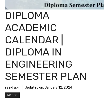
DIPLOMA
ACADEMIC
CALENDAR |
DIPLOMA IN
ENGINEERING
SEMESTER PLAN
sazid abir
Updated on:
January 12, 2024
NOTICE