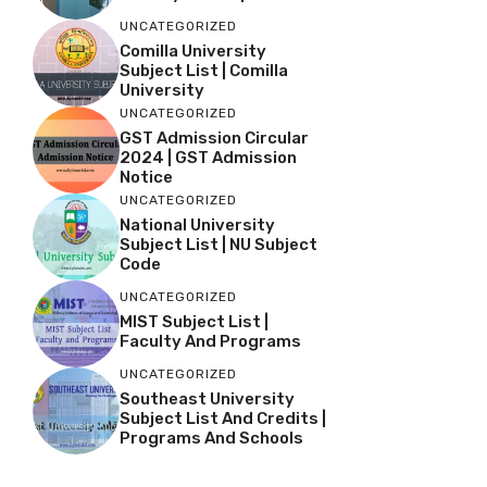
UNCATEGORIZED
Comilla University
Subject List | Comilla
University
UNCATEGORIZED
GST Admission Circular
2024 | GST Admission
Notice
UNCATEGORIZED
National University
Subject List | NU Subject
Code
UNCATEGORIZED
MIST Subject List |
Faculty And Programs
UNCATEGORIZED
Southeast University
Subject List And Credits |
Programs And Schools