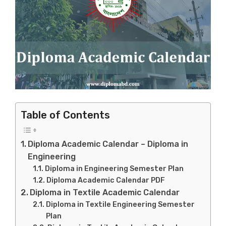
Table of Contents
Diploma Academic Calendar – Diploma in
Engineering
Diploma in Engineering Semester Plan
Diploma Academic Calendar PDF
Diploma in Textile Academic Calendar
Diploma in Textile Engineering Semester
Plan