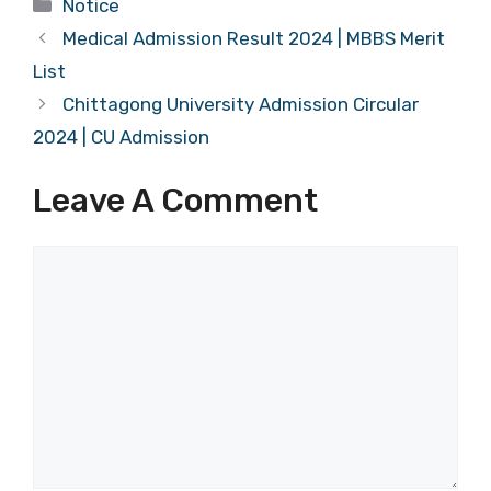
Categories
Notice
Medical Admission Result 2024 | MBBS Merit
List
Chittagong University Admission Circular
2024 | CU Admission
Leave A Comment
Comment