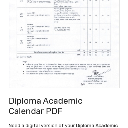
Diploma Academic
Calendar PDF
Need a digital version of your Diploma Academic