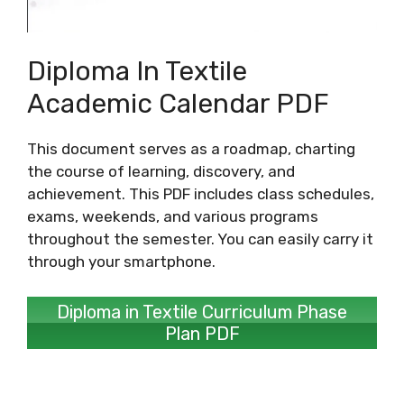
Diploma In Textile
Academic Calendar PDF
This document serves as a roadmap, charting
the course of learning, discovery, and
achievement. This PDF includes class schedules,
exams, weekends, and various programs
throughout the semester. You can easily carry it
through your smartphone.
Diploma in Textile Curriculum Phase
Plan PDF