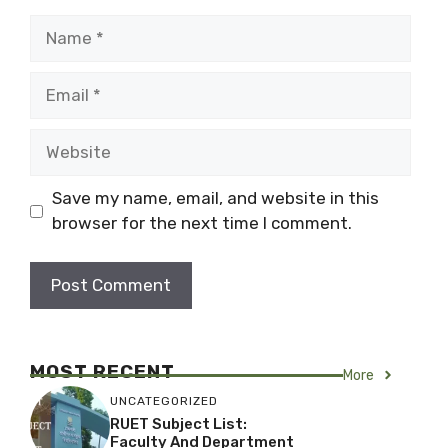
Name
Email
Website
Save my name, email, and website in this
browser for the next time I comment.
MOST RECENT
More
UNCATEGORIZED
RUET Subject List:
Faculty And Department