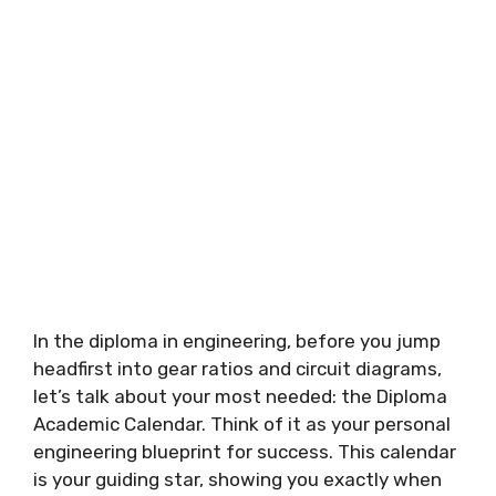
In the diploma in engineering, before you jump
headfirst into gear ratios and circuit diagrams,
let’s talk about your most needed: the Diploma
Academic Calendar. Think of it as your personal
engineering blueprint for success. This calendar
is your guiding star, showing you exactly when