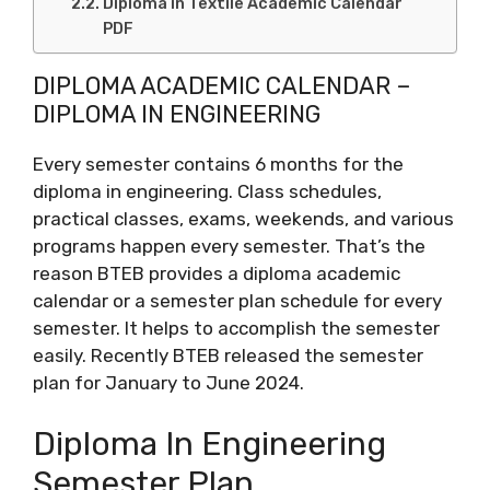
Diploma in Textile Academic Calendar
PDF
DIPLOMA ACADEMIC CALENDAR –
DIPLOMA IN ENGINEERING
Every semester contains 6 months for the
diploma in engineering. Class schedules,
practical classes, exams, weekends, and various
programs happen every semester. That’s the
reason BTEB provides a diploma academic
calendar or a semester plan schedule for every
semester. It helps to accomplish the semester
easily. Recently BTEB released the semester
plan for January to June 2024.
Diploma In Engineering
Semester Plan