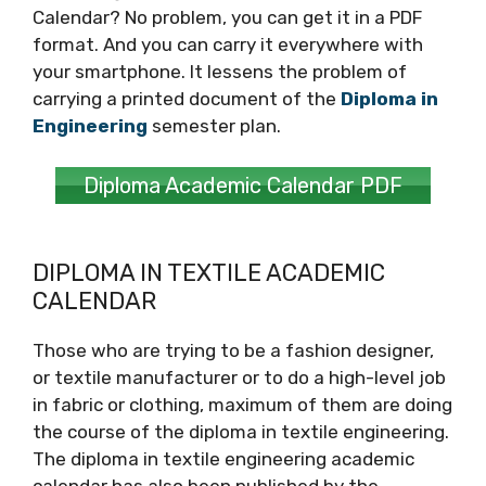
Calendar? No problem, you can get it in a PDF
format. And you can carry it everywhere with
your smartphone. It lessens the problem of
carrying a printed document of the
Diploma in
Engineering
semester plan.
Diploma Academic Calendar PDF
DIPLOMA IN TEXTILE ACADEMIC
CALENDAR
Those who are trying to be a fashion designer,
or textile manufacturer or to do a high-level job
in fabric or clothing, maximum of them are doing
the course of the diploma in textile engineering.
The diploma in textile engineering academic
calendar has also been published by the