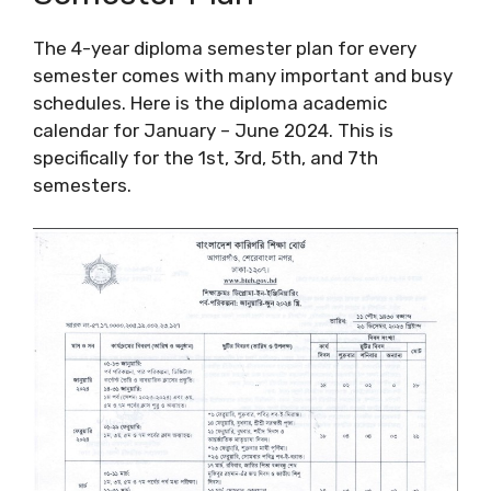
The 4-year diploma semester plan for every
semester comes with many important and busy
schedules. Here is the diploma academic
calendar for January – June 2024. This is
specifically for the 1st, 3rd, 5th, and 7th
semesters.