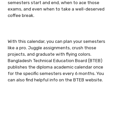
semesters start and end, when to ace those
exams, and even when to take a well-deserved
coffee break.
With this calendar, you can plan your semesters
like a pro. Juggle assignments, crush those
projects, and graduate with flying colors.
Bangladesh Technical Education Board (BTEB)
publishes the diploma academic calendar once
for the specific semesters every 6 months. You
can also find helpful info on the BTEB website.