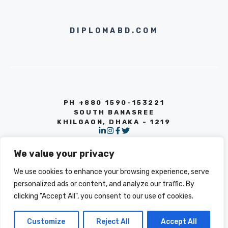
DIPLOMABD.COM
PH +880 1590-153221
SOUTH BANASREE
KHILGAON, DHAKA - 1219
We value your privacy
We use cookies to enhance your browsing experience, serve
personalized ads or content, and analyze our traffic. By
clicking "Accept All", you consent to our use of cookies.
© 2026 INFO
PRIVACY POLICY
TERMS OF SERVICE
Customize
Reject All
Accept All