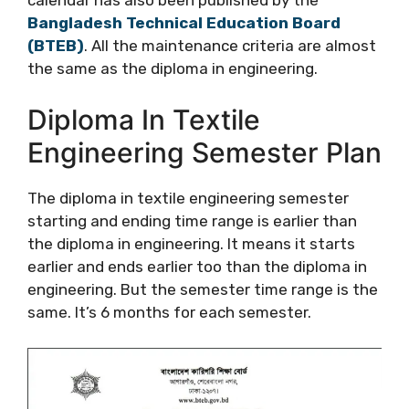
Bangladesh Technical Education Board
(BTEB)
. All the maintenance criteria are almost
the same as the diploma in engineering.
Diploma In Textile
Engineering Semester Plan
The diploma in textile engineering semester
starting and ending time range is earlier than
the diploma in engineering. It means it starts
earlier and ends earlier too than the diploma in
engineering. But the semester time range is the
same. It’s 6 months for each semester.