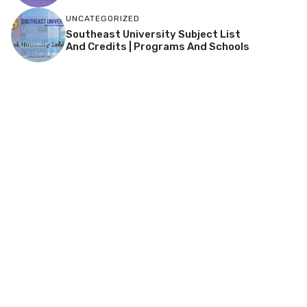
UNCATEGORIZED
Southeast University Subject List
And Credits | Programs And Schools