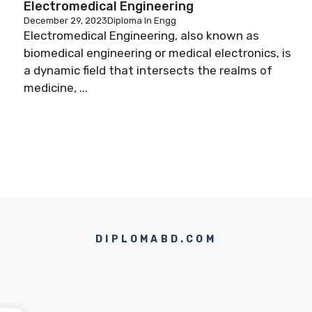
Electromedical Engineering
December 29, 2023
Diploma In Engg
Electromedical Engineering, also known as
biomedical engineering or medical electronics, is
a dynamic field that intersects the realms of
medicine, ...
DIPLOMABD.COM