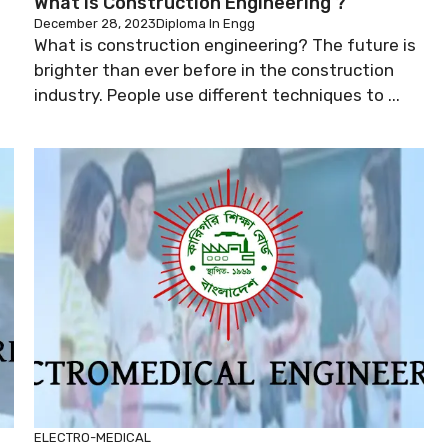
What Is Construction Engineering ?
December 28, 2023
Diploma In Engg
What is construction engineering? The future is
brighter than ever before in the construction
industry. People use different techniques to ...
ELECTRO-MEDICAL