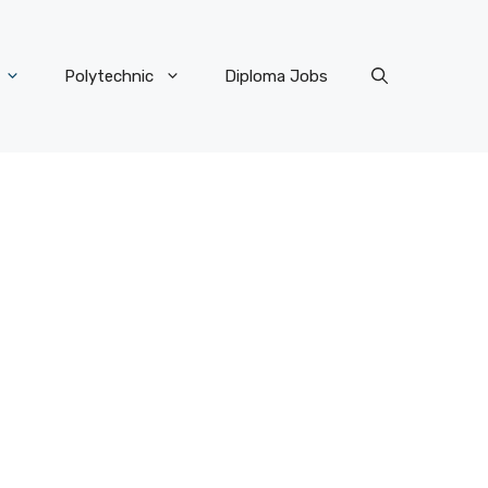
Polytechnic
Diploma Jobs