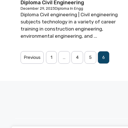
Diploma Civil Engineering
December 29, 2023
Diploma In Engg
Diploma Civil engineering | Civil engineering
subjects technology in a variety of career
training in construction engineering,
environmental engineering, and ...
Previous
1
…
4
5
6