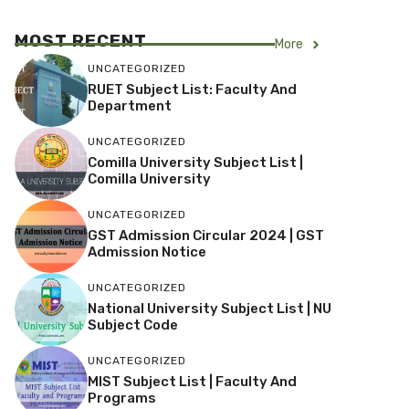
MOST RECENT
More
UNCATEGORIZED
RUET Subject List: Faculty And
Department
UNCATEGORIZED
Comilla University Subject List |
Comilla University
UNCATEGORIZED
GST Admission Circular 2024 | GST
Admission Notice
UNCATEGORIZED
National University Subject List | NU
Subject Code
UNCATEGORIZED
MIST Subject List | Faculty And
Programs