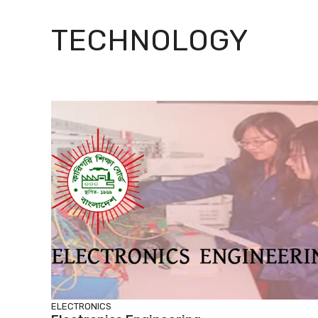
TECHNOLOGY
ELECTRONICS