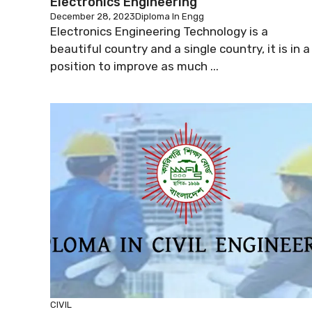
Electronics Engineering
December 28, 2023
Diploma In Engg
Electronics Engineering Technology is a
beautiful country and a single country, it is in a
position to improve as much ...
CIVIL