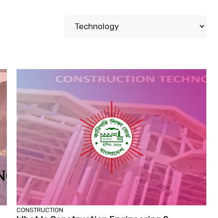
Categories
CONSTRUCTION