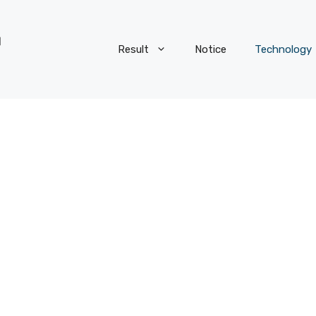
Result
Notice
Technology