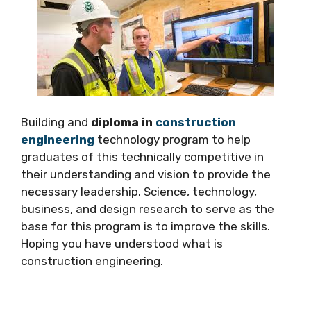
Building and
diploma in
construction
engineering
technology program to help
graduates of this technically competitive in
their understanding and vision to provide the
necessary leadership. Science, technology,
business, and design research to serve as the
base for this program is to improve the skills.
Hoping you have understood what is
construction engineering.