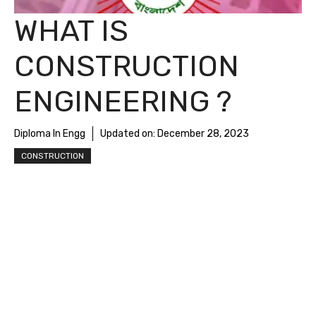
WHAT IS
CONSTRUCTION
ENGINEERING ?
Diploma In Engg
Updated on:
December 28, 2023
CONSTRUCTION