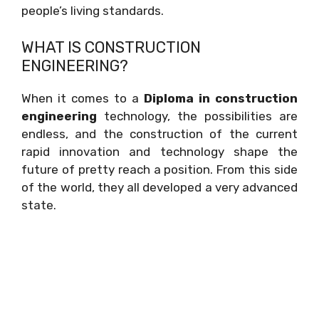
people’s living standards.
WHAT IS CONSTRUCTION
ENGINEERING?
When it comes to a
Diploma in construction
engineering
technology, the possibilities are
endless, and the construction of the current
rapid innovation and technology shape the
future of pretty reach a position. From this side
of the world, they all developed a very advanced
state.