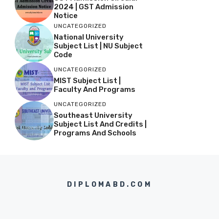
2024 | GST Admission
Notice
UNCATEGORIZED
National University
Subject List | NU Subject
Code
UNCATEGORIZED
MIST Subject List |
Faculty And Programs
UNCATEGORIZED
Southeast University
Subject List And Credits |
Programs And Schools
DIPLOMABD.COM