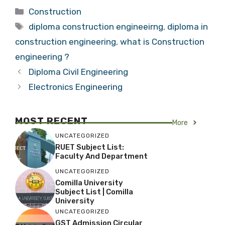
Categories
Construction
Tags
diploma construction engineeirng
,
diploma in
construction engineering
,
what is Construction
engineering ?
Diploma Civil Engineering
Electronics Engineering
MOST RECENT
More
UNCATEGORIZED
RUET Subject List:
Faculty And Department
UNCATEGORIZED
Comilla University
Subject List | Comilla
University
UNCATEGORIZED
GST Admission Circular