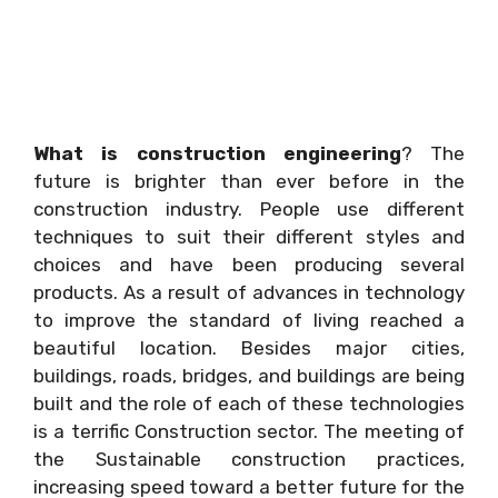
What is construction engineering
? The
future is brighter than ever before in the
construction industry. People use different
techniques to suit their different styles and
choices and have been producing several
products. As a result of advances in technology
to improve the standard of living reached a
beautiful location. Besides major cities,
buildings, roads, bridges, and buildings are being
built and the role of each of these technologies
is a terrific Construction sector. The meeting of
the Sustainable construction practices,
increasing speed toward a better future for the