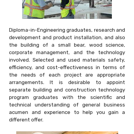
Diploma-in-Engineering graduates, research and
development and product installation, and also
the building of a small bear, wood science,
corporate management, and the technology
involved. Selected and used materials safety,
efficiency, and cost-effectiveness in terms of
the needs of each project are appropriate
arrangements. It is desirable to appoint
separate building and construction technology
program graduates with the scientific and
technical understanding of general business
acumen and experience to help you gain a
different offer.