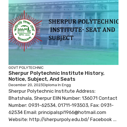
GOVT POLYTECHNIC
Sherpur Polytechnic Institute History,
Notice, Subject, And Seats
December 20, 2023
Diploma In Engg
Sherpur Polytechnic Institute Address:
Bhatshala, Sherpur EIIN Number: 136071 Contact
Number: 0931-62534, 01711-193503, Fax: 0931-
62534 Email: principalspi1966@hotmail.com
Website: http://sherpurpoly.edu.bd/ Facebook ...