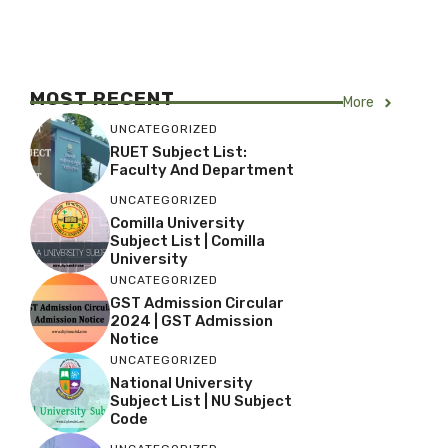
MOST RECENT
More
UNCATEGORIZED
RUET Subject List:
Faculty And Department
UNCATEGORIZED
Comilla University
Subject List | Comilla
University
UNCATEGORIZED
GST Admission Circular
2024 | GST Admission
Notice
UNCATEGORIZED
National University
Subject List | NU Subject
Code