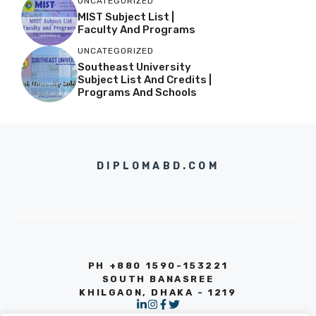
UNCATEGORIZED
MIST Subject List |
Faculty And Programs
UNCATEGORIZED
Southeast University
Subject List And Credits |
Programs And Schools
DIPLOMABD.COM
PH +880 1590-153221
SOUTH BANASREE
KHILGAON, DHAKA - 1219