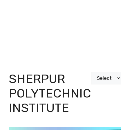
SHERPUR
Categories
POLYTECHNIC
INSTITUTE