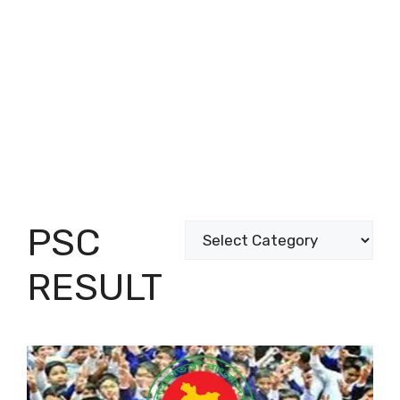
PSC
Categories
RESULT