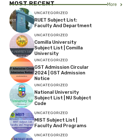
MOST RECENT
More
UNCATEGORIZED
RUET Subject List:
Faculty And Department
UNCATEGORIZED
Comilla University
Subject List | Comilla
University
UNCATEGORIZED
GST Admission Circular
2024 | GST Admission
Notice
UNCATEGORIZED
National University
Subject List | NU Subject
Code
UNCATEGORIZED
MIST Subject List |
Faculty And Programs
UNCATEGORIZED