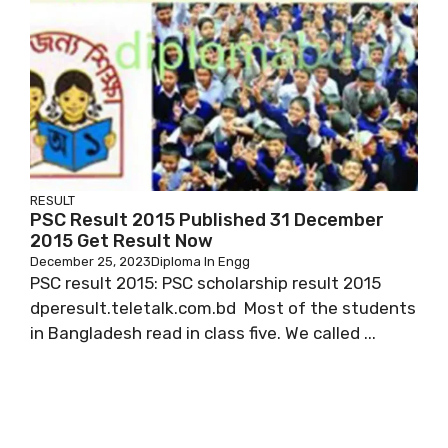
RESULT
PSC Result 2015 Published 31 December
2015 Get Result Now
December 25, 2023
Diploma In Engg
PSC result 2015: PSC scholarship result 2015
dperesult.teletalk.com.bd Most of the students
in Bangladesh read in class five. We called ...