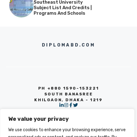
Southeast University
Subject List And Credits |
Programs And Schools
DIPLOMABD.COM
PH +880 1590-153221
SOUTH BANASREE
KHILGAON, DHAKA - 1219
We value your privacy
We use cookies to enhance your browsing experience, serve