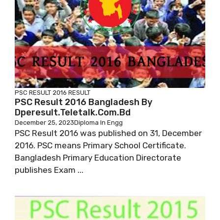
PSC RESULT 2016
RESULT
PSC Result 2016 Bangladesh By
Dperesult.teletalk.com.bd
December 25, 2023
Diploma In Engg
PSC Result 2016 was published on 31, December
2016. PSC means Primary School Certificate.
Bangladesh Primary Education Directorate
publishes Exam ...