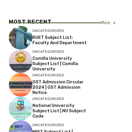
MOST RECENT
More
UNCATEGORIZED
RUET Subject List:
Faculty And Department
UNCATEGORIZED
Comilla University
Subject List | Comilla
University
UNCATEGORIZED
GST Admission Circular
2024 | GST Admission
Notice
UNCATEGORIZED
National University
Subject List | NU Subject
Code
UNCATEGORIZED
MIST Subject List |