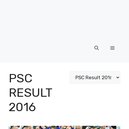
Menu
PSC
Categories
RESULT
2016