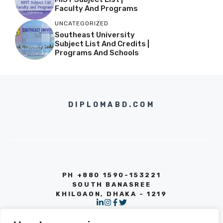
Faculty And Programs
UNCATEGORIZED
Southeast University
Subject List And Credits |
Programs And Schools
DIPLOMABD.COM
PH +880 1590-153221
SOUTH BANASREE
KHILGAON, DHAKA - 1219