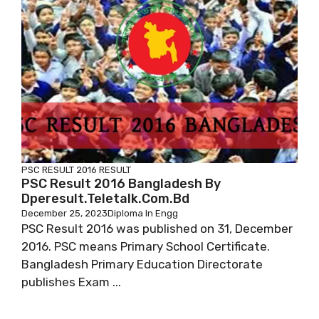
PSC RESULT 2016
RESULT
PSC Result 2016 Bangladesh By
Dperesult.teletalk.com.bd
December 25, 2023
Diploma In Engg
PSC Result 2016 was published on 31, December
2016. PSC means Primary School Certificate.
Bangladesh Primary Education Directorate
publishes Exam ...