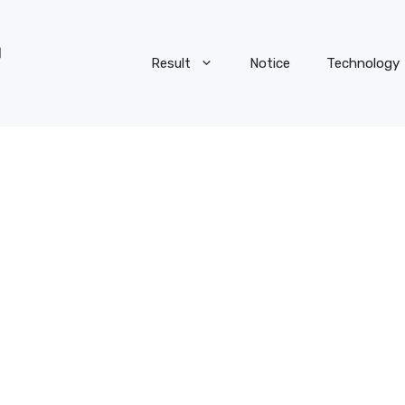
Result
Notice
Technology