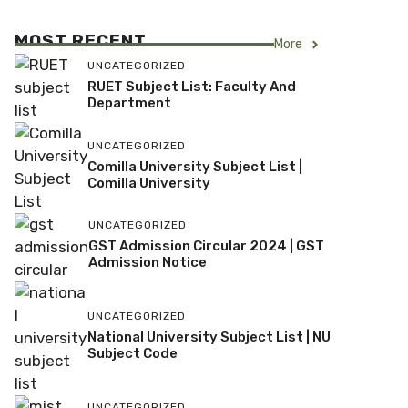
MOST RECENT
More
UNCATEGORIZED
RUET Subject List: Faculty And
Department
UNCATEGORIZED
Comilla University Subject List |
Comilla University
UNCATEGORIZED
GST Admission Circular 2024 | GST
Admission Notice
UNCATEGORIZED
National University Subject List | NU
Subject Code
UNCATEGORIZED