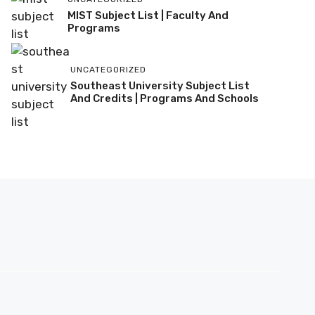
MIST Subject List | Faculty And
Programs
UNCATEGORIZED
Southeast University Subject List
And Credits | Programs And Schools