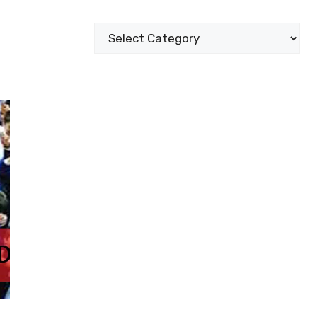
Categories