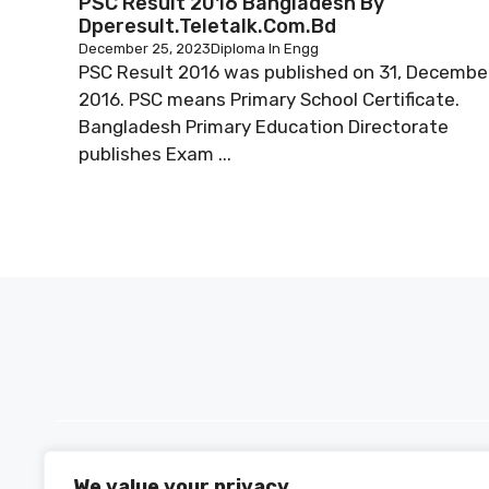
PSC Result 2016 Bangladesh By
Dperesult.teletalk.com.bd
December 25, 2023
Diploma In Engg
PSC Result 2016 was published on 31, Decembe
2016. PSC means Primary School Certificate.
Bangladesh Primary Education Directorate
publishes Exam ...
We value your privacy