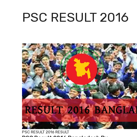
PSC RESULT 2016
PSC RESULT 2016
RESULT