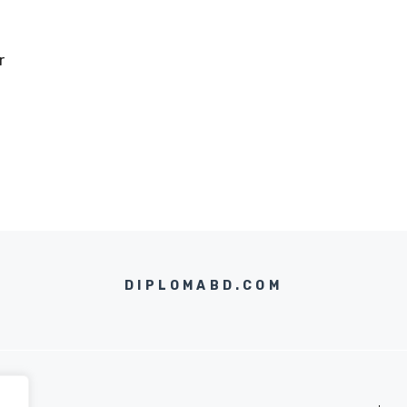
r
DIPLOMABD.COM