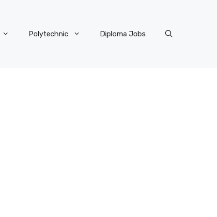
Polytechnic
Diploma Jobs