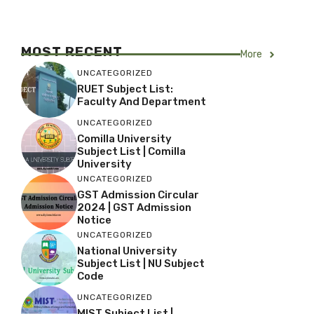
MOST RECENT
More
UNCATEGORIZED
RUET Subject List:
Faculty And Department
UNCATEGORIZED
Comilla University
Subject List | Comilla
University
UNCATEGORIZED
GST Admission Circular
2024 | GST Admission
Notice
UNCATEGORIZED
National University
Subject List | NU Subject
Code
UNCATEGORIZED
MIST Subject List |