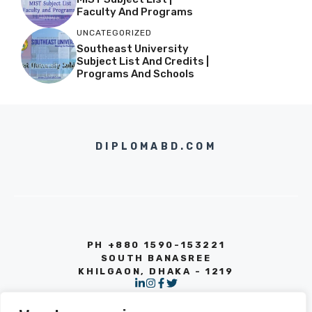
Faculty And Programs
UNCATEGORIZED
Southeast University
Subject List And Credits |
Programs And Schools
DIPLOMABD.COM
PH +880 1590-153221
SOUTH BANASREE
KHILGAON, DHAKA - 1219