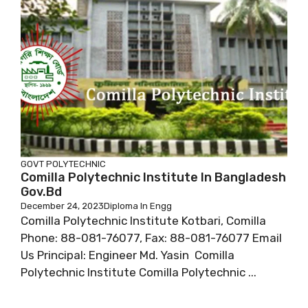
GOVT POLYTECHNIC
Comilla Polytechnic Institute In Bangladesh
Gov.bd
December 24, 2023
Diploma In Engg
Comilla Polytechnic Institute Kotbari, Comilla
Phone: 88-081-76077, Fax: 88-081-76077 Email
Us Principal: Engineer Md. Yasin Comilla
Polytechnic Institute Comilla Polytechnic ...