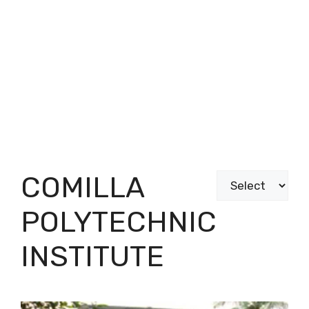
COMILLA
Categories
POLYTECHNIC
INSTITUTE