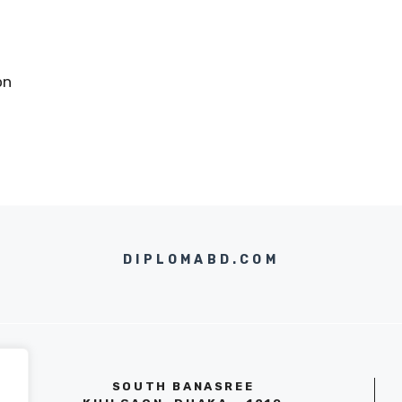
on
DIPLOMABD.COM
SOUTH BANASREE