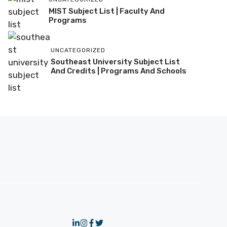
MIST Subject List | Faculty And
Programs
UNCATEGORIZED
Southeast University Subject List
And Credits | Programs And Schools