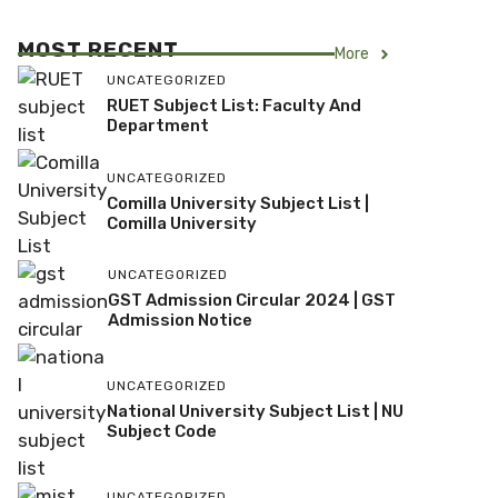
MOST RECENT
More
UNCATEGORIZED
RUET Subject List: Faculty And
Department
UNCATEGORIZED
Comilla University Subject List |
Comilla University
UNCATEGORIZED
GST Admission Circular 2024 | GST
Admission Notice
UNCATEGORIZED
National University Subject List | NU
Subject Code
UNCATEGORIZED