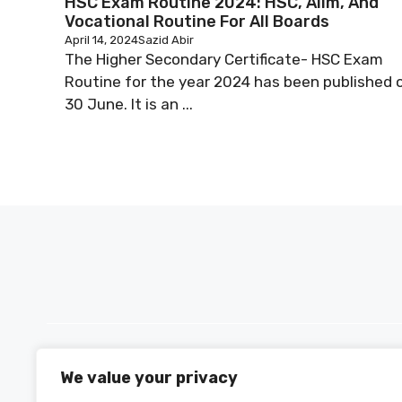
HSC Exam Routine 2024: HSC, Alim, And
Vocational Routine For All Boards
April 14, 2024
Sazid Abir
The Higher Secondary Certificate- HSC Exam
Routine for the year 2024 has been published 
30 June. It is an ...
We value your privacy
PH +880 1590-153221