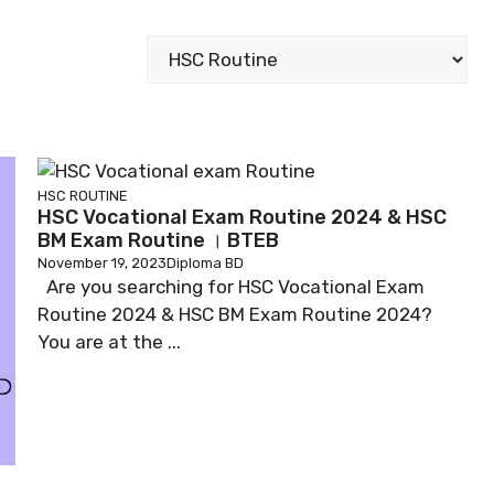
Categories
HSC ROUTINE
HSC Vocational Exam Routine 2024 & HSC
BM Exam Routine । BTEB
November 19, 2023
Diploma BD
Are you searching for HSC Vocational Exam
Routine 2024 & HSC BM Exam Routine 2024?
You are at the ...