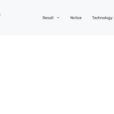
Result
Notice
Technology