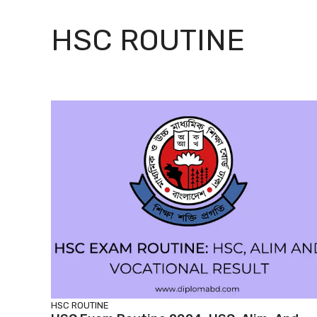
HSC ROUTINE
HSC ROUTINE