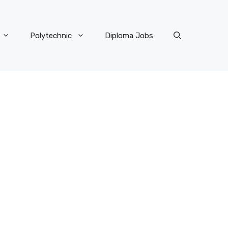
Polytechnic
Diploma Jobs