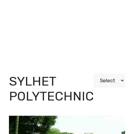
SYLHET
Categories
POLYTECHNIC