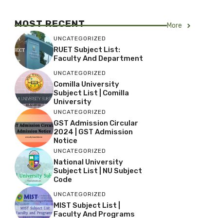
MOST RECENT
More
UNCATEGORIZED
RUET Subject List:
Faculty And Department
UNCATEGORIZED
Comilla University
Subject List | Comilla
University
UNCATEGORIZED
GST Admission Circular
2024 | GST Admission
Notice
UNCATEGORIZED
National University
Subject List | NU Subject
Code
UNCATEGORIZED
MIST Subject List |
Faculty And Programs