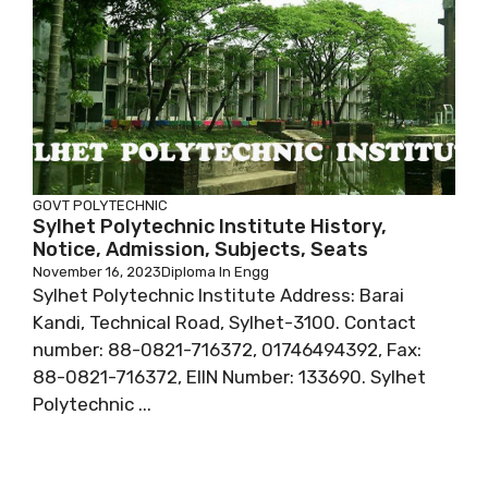
GOVT POLYTECHNIC
Sylhet Polytechnic Institute History,
Notice, Admission, Subjects, Seats
November 16, 2023
Diploma In Engg
Sylhet Polytechnic Institute Address: Barai
Kandi, Technical Road, Sylhet-3100. Contact
number: 88-0821-716372, 01746494392, Fax:
88-0821-716372, EIIN Number: 133690. Sylhet
Polytechnic ...