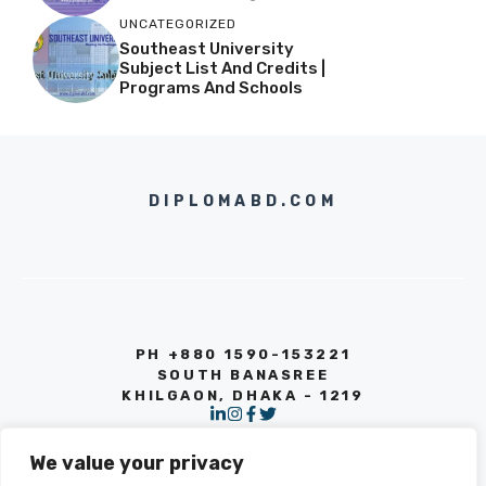
UNCATEGORIZED
Southeast University
Subject List And Credits |
Programs And Schools
DIPLOMABD.COM
PH +880 1590-153221
SOUTH BANASREE
KHILGAON, DHAKA - 1219
We value your privacy