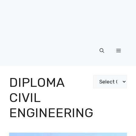
Menu
DIPLOMA
Categories
CIVIL
ENGINEERING