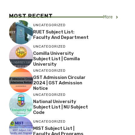
MOST RECENT
More
UNCATEGORIZED
RUET Subject List:
Faculty And Department
UNCATEGORIZED
Comilla University
Subject List | Comilla
University
UNCATEGORIZED
GST Admission Circular
2024 | GST Admission
Notice
UNCATEGORIZED
National University
Subject List | NU Subject
Code
UNCATEGORIZED
MIST Subject List |
Faculty And Programs