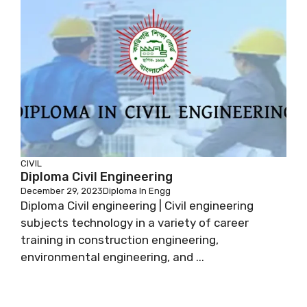
CIVIL
Diploma Civil Engineering
December 29, 2023
Diploma In Engg
Diploma Civil engineering | Civil engineering
subjects technology in a variety of career
training in construction engineering,
environmental engineering, and ...