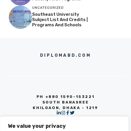
UNCATEGORIZED
Southeast University
Subject List And Credits |
Programs And Schools
DIPLOMABD.COM
PH +880 1590-153221
SOUTH BANASREE
KHILGAON, DHAKA - 1219
We value your privacy