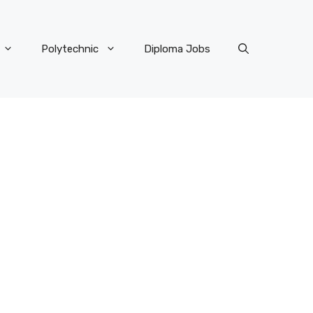
Polytechnic
Diploma Jobs