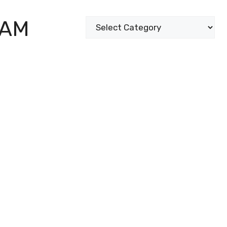
XAM
Categories