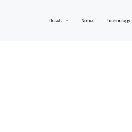
Result
Notice
Technology