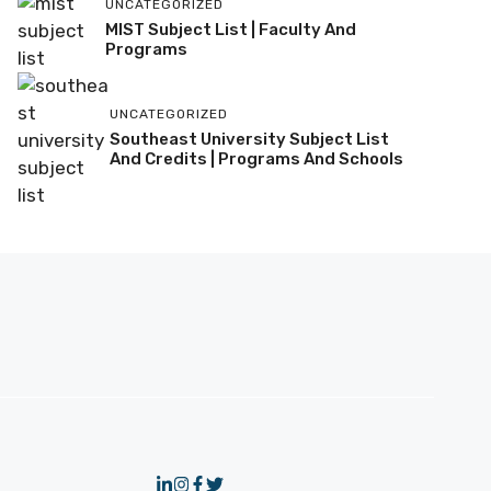
UNCATEGORIZED
MIST Subject List | Faculty And
Programs
UNCATEGORIZED
Southeast University Subject List
And Credits | Programs And Schools