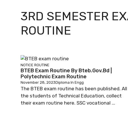
3RD SEMESTER E
ROUTINE
NOTICE
ROUTINE
BTEB Exam Routine By Bteb.gov.bd |
Polytechnic Exam Routine
November 28, 2023
Diploma In Engg
The BTEB exam routine has been published. All
the students of Technical Education, collect
their exam routine here. SSC vocational ...