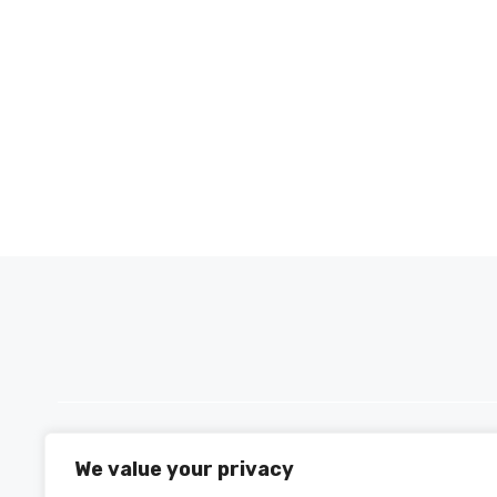
We value your privacy
PH +880 1590-153221