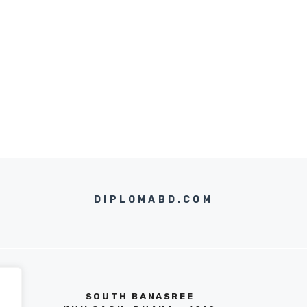
DIPLOMABD.COM
SOUTH BANASREE