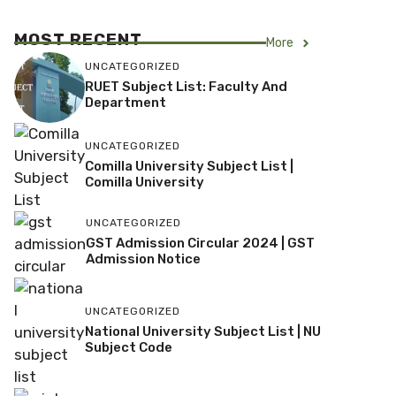
MOST RECENT
More
UNCATEGORIZED
RUET Subject List: Faculty And
Department
UNCATEGORIZED
Comilla University Subject List |
Comilla University
UNCATEGORIZED
GST Admission Circular 2024 | GST
Admission Notice
UNCATEGORIZED
National University Subject List | NU
Subject Code