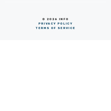
© 2026 INFO
PRIVACY POLICY
TERMS OF SERVICE