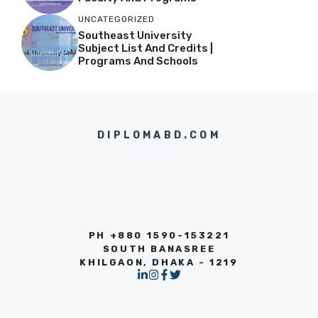
UNCATEGORIZED
Southeast University
Subject List And Credits |
Programs And Schools
DIPLOMABD.COM
PH +880 1590-153221
SOUTH BANASREE
KHILGAON, DHAKA - 1219