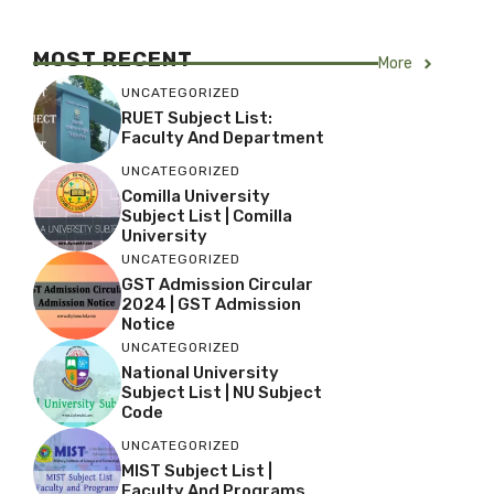
MOST RECENT
More
UNCATEGORIZED
RUET Subject List:
Faculty And Department
UNCATEGORIZED
Comilla University
Subject List | Comilla
University
UNCATEGORIZED
GST Admission Circular
2024 | GST Admission
Notice
UNCATEGORIZED
National University
Subject List | NU Subject
Code
UNCATEGORIZED
MIST Subject List |
Faculty And Programs