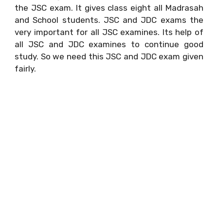
the JSC exam. It gives class eight all Madrasah
and School students. JSC and JDC exams the
very important for all JSC examines. Its help of
all JSC and JDC examines to continue good
study. So we need this JSC and JDC exam given
fairly.