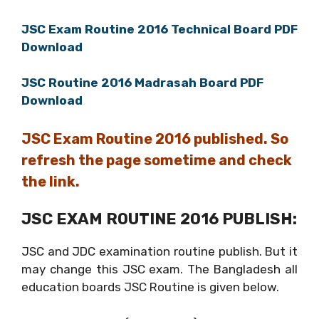
JSC Exam Routine 2016 Technical Board PDF
Download
JSC Routine 2016 Madrasah Board PDF
Download
JSC Exam Routine 2016 published. So
refresh the page sometime and check
the link.
JSC EXAM ROUTINE 2016 PUBLISH:
JSC and JDC examination routine publish. But it
may change this JSC exam. The Bangladesh all
education boards JSC Routine is given below.