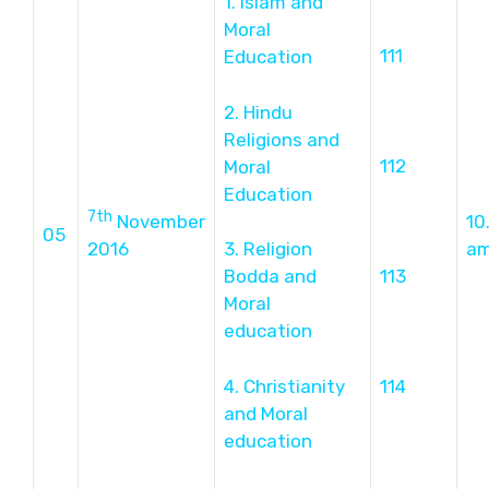
1. Islam and
Moral
111
Education
2. Hindu
Religions and
112
Moral
Education
7th
November
10
05
2016
3. Religion
a
Bodda and
113
Moral
education
4. Christianity
114
and Moral
education