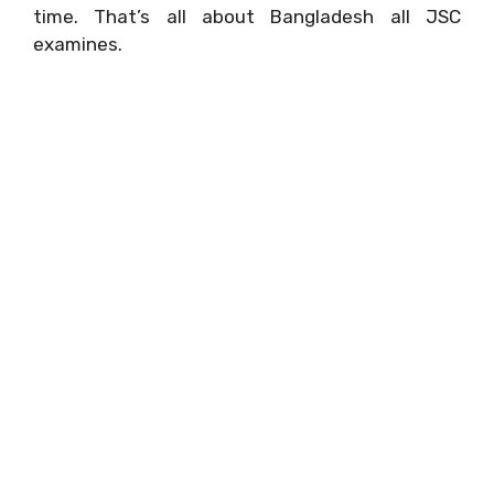
time. That’s all about Bangladesh all JSC
examines.