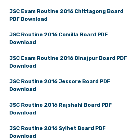
JSC Exam Routine 2016 Chittagong Board
PDF Download
JSC Routine 2016 Comilla Board PDF
Download
JSC Exam Routine 2016 Dinajpur Board PDF
Download
JSC Routine 2016 Jessore Board PDF
Download
JSC Routine 2016 Rajshahi Board PDF
Download
JSC Routine 2016 Sylhet Board PDF
Download