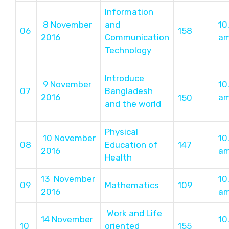
Information
8 November
and
10
06
158
2016
Communication
a
Technology
Introduce
9 November
10
07
Bangladesh
2016
a
150
and the world
Physical
10 November
10
08
Education of
147
2016
a
Health
13 November
10
09
Mathematics
109
2016
a
Work and Life
14 November
10
10
oriented
155