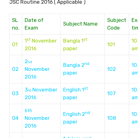
JSC Routine 2016 ( Applicable )
SL
Date of
Subject
E
Subject Name
no.
Exam
Code
ti
st
st
1
November
Bangla 1
10
01
101
2016
paper
a
2
nd
nd
Bangla 2
10
02
November
102
paper
a
2016
st
3
November
English 1
10
rd
03
107
2016
paper
a
6th
nd
English 2
10
04
November
108
paper
a
2016