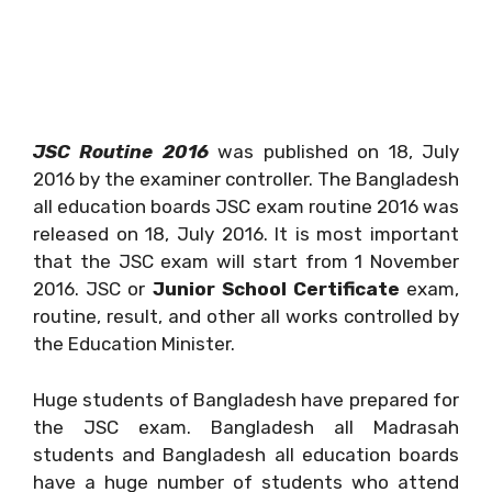
JSC Routine 2016
was published on 18, July
2016 by the examiner controller. The Bangladesh
all education boards JSC exam routine 2016 was
released on 18, July 2016. It is most important
that the JSC exam will start from 1 November
2016. JSC or
Junior School Certificate
exam,
routine, result, and other all works controlled by
the Education Minister.
Huge students of Bangladesh have prepared for
the JSC exam. Bangladesh all Madrasah
students and Bangladesh all education boards
have a huge number of students who attend