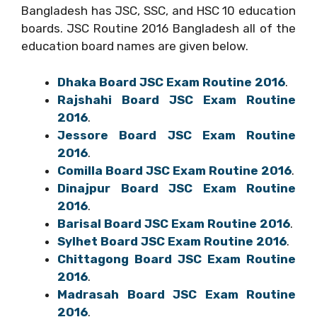
Bangladesh has JSC, SSC, and HSC 10 education
boards. JSC Routine 2016 Bangladesh all of the
education board names are given below.
Dhaka Board JSC Exam Routine 2016
.
Rajshahi Board JSC Exam Routine
2016
.
Jessore Board JSC Exam Routine
2016
.
Comilla Board JSC Exam Routine 2016
.
Dinajpur Board JSC Exam Routine
2016
.
Barisal Board JSC Exam Routine 2016
.
Sylhet Board JSC Exam Routine 2016
.
Chittagong Board JSC Exam Routine
2016
.
Madrasah Board JSC Exam Routine
2016
.