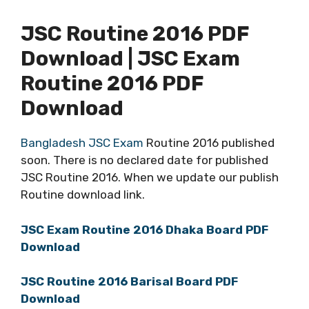
JSC Routine 2016 PDF
Download | JSC Exam
Routine 2016 PDF
Download
Bangladesh JSC Exam
Routine 2016 published
soon. There is no declared date for published
JSC Routine 2016. When we update our publish
Routine download link.
JSC Exam Routine 2016 Dhaka Board PDF
Download
JSC Routine 2016 Barisal Board PDF
Download