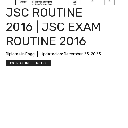
JSC ROUTINE
2016 | JSC EXAM
ROUTINE 2016
Diploma In Engg
Updated on:
December 25, 2023
JSC ROUTINE
NOTICE