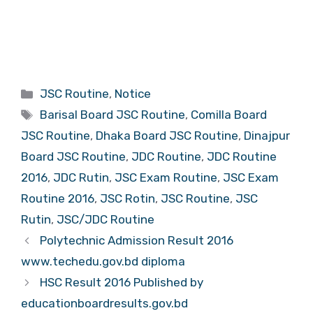
Categories
JSC Routine
,
Notice
Tags
Barisal Board JSC Routine
,
Comilla Board
JSC Routine
,
Dhaka Board JSC Routine
,
Dinajpur
Board JSC Routine
,
JDC Routine
,
JDC Routine
2016
,
JDC Rutin
,
JSC Exam Routine
,
JSC Exam
Routine 2016
,
JSC Rotin
,
JSC Routine
,
JSC
Rutin
,
JSC/JDC Routine
Polytechnic Admission Result 2016
www.techedu.gov.bd diploma
HSC Result 2016 Published by
educationboardresults.gov.bd