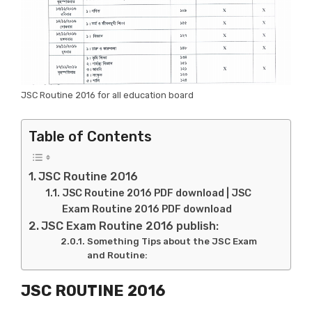
JSC Routine 2016 for all education board
Table of Contents
JSC Routine 2016
JSC Routine 2016 PDF download | JSC
Exam Routine 2016 PDF download
JSC Exam Routine 2016 publish:
Something Tips about the JSC Exam
and Routine:
JSC ROUTINE 2016