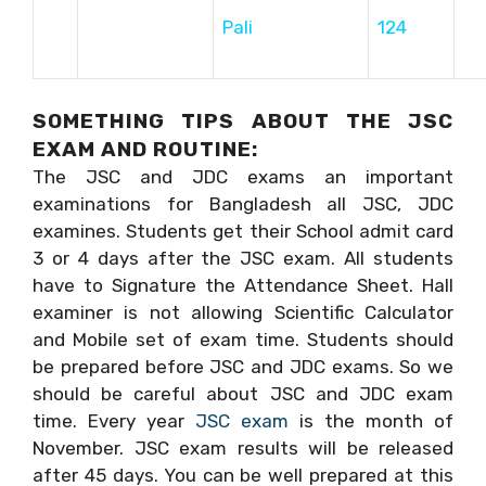
Pali
124
SOMETHING TIPS ABOUT THE JSC
EXAM AND ROUTINE:
The JSC and JDC exams an important
examinations for Bangladesh all JSC, JDC
examines. Students get their School admit card
3 or 4 days after the JSC exam. All students
have to Signature the Attendance Sheet. Hall
examiner is not allowing Scientific Calculator
and Mobile set of exam time. Students should
be prepared before JSC and JDC exams. So we
should be careful about JSC and JDC exam
time. Every year
JSC exam
is the month of
November. JSC exam results will be released
after 45 days. You can be well prepared at this