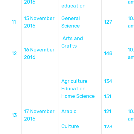
2016
a
education
15 November
General
10
11
127
2016
Science
a
Arts and
Crafts
16 November
10
12
148
2016
a
Agriculture
134
Education
Home Science
151
Arabic
17 November
121
10
13
2016
a
Culture
123