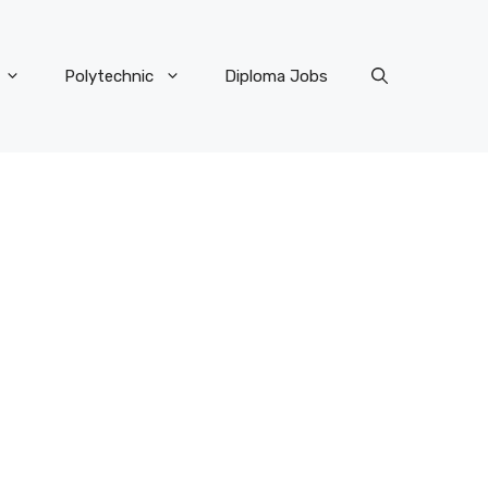
Polytechnic
Diploma Jobs