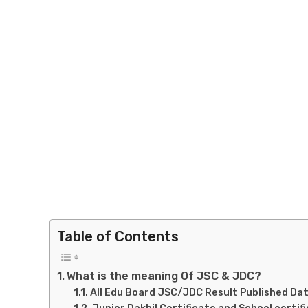
Table of Contents
What is the meaning Of JSC & JDC?
All Edu Board JSC/JDC Result Published Dat