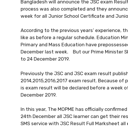
Bangladesh will announce the JSC exam Result 2
process was also completed and they announce
week for all Junior School Certificate and Junio
According to the previous years’ experience, 
like as before a regular schedule. Education M
Primary and Mass Education have prepossesse
December last week. But our Prime Minister Sh
to 24 December 2019.
Previously the JSC and JSC exam result publis
2014,2015,2016,2017 exam result. Because of pol
is exam result will be declared before a week 
December 2019.
In this year, The MOPME has officially confirme
24th December all JSC learner can get their res
SMS service with JSC Result Full Marksheet all