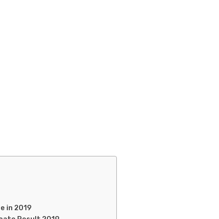
e in 2019