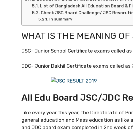
List of Bangladesh All Education Board & F
Check JSC Board Challenge/ JSC Rescruti
In summary
WHAT IS THE MEANING OF
JSC- Junior School Certificate exams called a
JDC- Junior Dakhil Certificate exams called as
All Edu Board JSC/JDC Res
Like every year this year, the Directorate of P
general education and Mass education as like a
and JDC board exam completed in 2nd week of 