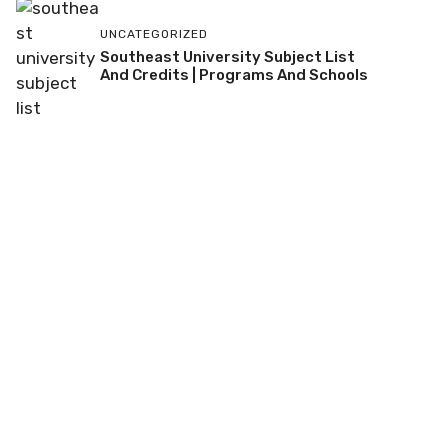
UNCATEGORIZED
Southeast University Subject List
And Credits | Programs And Schools