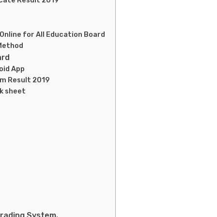
icate Result 2019
nline for All Education Board
 Method
ard
oid App
am Result 2019
rk sheet
Grading System.