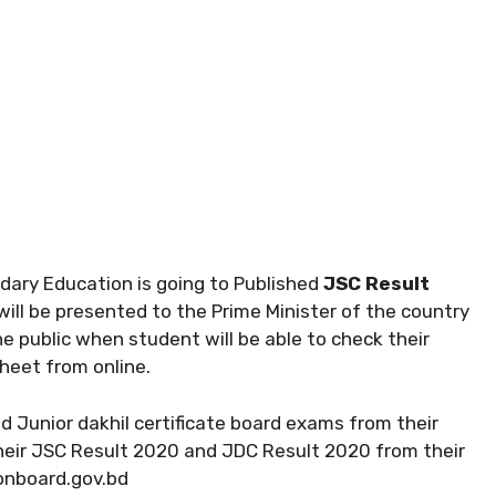
ary Education is going to Published
JSC Result
will be presented to the Prime Minister of the country
e public when student will be able to check their
 sheet from online.
nd Junior dakhil certificate board exams from their
their JSC Result 2020 and JDC Result 2020 from their
ionboard.gov.bd