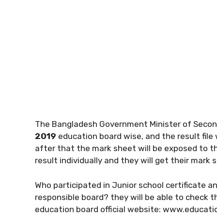
The Bangladesh Government Minister of Second
2019
education board wise, and the result file 
after that the mark sheet will be exposed to th
result individually and they will get their mark
Who participated in Junior school certificate a
responsible board? they will be able to check 
education board official website: www.educat