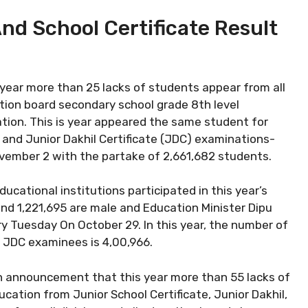
And School Certificate Result
 year more than 25 lacks of students appear from all
ion board secondary school grade 8th level
tion. This is year appeared the same student for
and Junior Dakhil Certificate (JDC) examinations-
ovember 2 with the partake of 2,661,682 students.
ational institutions participated in this year’s
nd 1,221,695 are male and Education Minister Dipu
ry Tuesday On October 29. In this year, the number of
 JDC examinees is 4,00,966.
n announcement that this year more than 55 lacks of
cation from Junior School Certificate, Junior Dakhil,