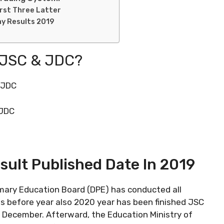
irst Three Latter
ny Results 2019
 JSC & JDC?
s JDC
 JDC
ult Published Date In 2019
rimary Education Board (DPE) has conducted all
s before year also 2020 year has been finished JSC
December. Afterward, the Education Ministry of