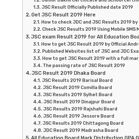
Junior Dakhil Certificate and School certif
JSC Result Officially Published date 2019
Get JSC Result 2019 Here
How to check JDC and JSC Results 2019 by O
Check JSC Results 2019 Using Mobile SMS
JSC exam Result 2019 for All Education Bo
How to get JSC Result 2019 by Official Andr
Published Websites list of JSC and JDC Ex
How to get JSC Result 2019 with a full ma
The passing rate of JSC Result 2019
JSC Result 2019 Dhaka Board
JSC Results 2019 Barisal Board
JSC Result 2019 Comilla Board
JSC Results 2019 Sylhet Board
JSC Result 2019 Dinajpur Board
JSC Results 2019 Rajshahi Board
JSC Result 2019 Jessore Board
JSC Results 2019 Chittagong Board
JDC Result 2019 Madrasha Board
All Education Board Mark Distribution GPA 