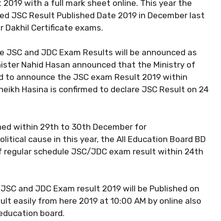
019 with a full mark sheet online. This year the
d JSC Result Published Date 2019 in December last
r Dakhil Certificate exams.
the JSC and JDC Exam Results will be announced as
inister Nahid Hasan announced that the Ministry of
d to announce the JSC exam Result 2019 within
eikh Hasina is confirmed to declare JSC Result on 24
hed within 29th to 30th December for
itical cause in this year, the All Education Board BD
of regular schedule JSC/JDC exam result within 24th
d JSC and JDC Exam result 2019 will be Published on
ult easily from here 2019 at 10:00 AM by online also
 education board.