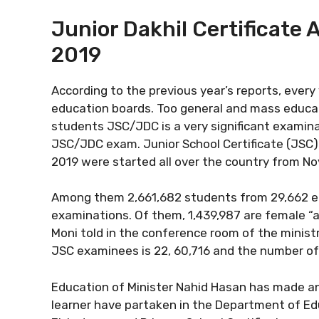
Junior Dakhil Certificate 
2019
According to the previous year’s reports, every
education boards. Too general and mass educat
students JSC/JDC is a very significant examina
JSC/JDC exam. Junior School Certificate (JSC) 
2019 were started all over the country from N
Among them 2,661,682 students from 29,662 educ
examinations. Of them, 1,439,987 are female “a
Moni told in the conference room of the minist
JSC examinees is 22, 60,716 and the number of
Education of Minister Nahid Hasan has made a
learner have partaken in the Department of Edu