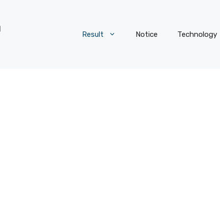
Result
Notice
Technology