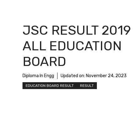
JSC RESULT 2019
ALL EDUCATION
BOARD
Diploma In Engg
Updated on:
November 24, 2023
EDUCATION BOARD RESULT
RESULT