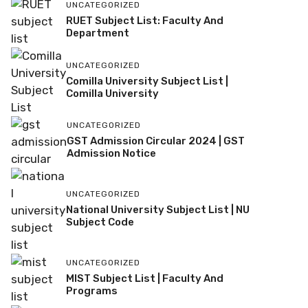
UNCATEGORIZED
RUET Subject List: Faculty And
Department
UNCATEGORIZED
Comilla University Subject List |
Comilla University
UNCATEGORIZED
GST Admission Circular 2024 | GST
Admission Notice
UNCATEGORIZED
National University Subject List | NU
Subject Code
UNCATEGORIZED
MIST Subject List | Faculty And
Programs