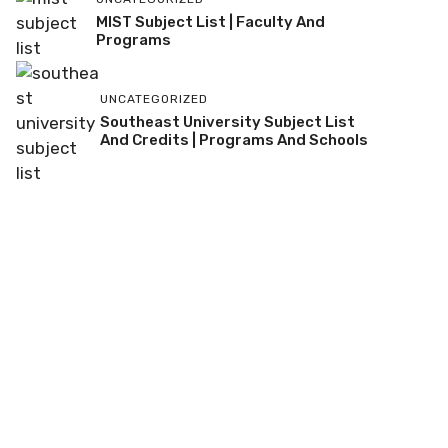
MIST Subject List | Faculty And
Programs
UNCATEGORIZED
Southeast University Subject List
And Credits | Programs And Schools