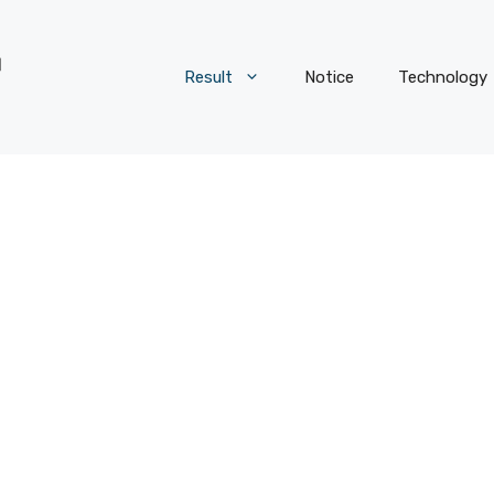
Result
Notice
Technology