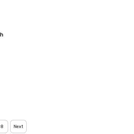
sh
8
Next