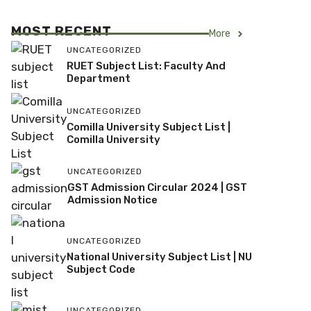
MOST RECENT
More
UNCATEGORIZED
RUET Subject List: Faculty And
Department
UNCATEGORIZED
Comilla University Subject List |
Comilla University
UNCATEGORIZED
GST Admission Circular 2024 | GST
Admission Notice
UNCATEGORIZED
National University Subject List | NU
Subject Code
UNCATEGORIZED