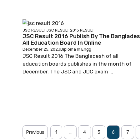
JSC RESULT
JSC RESULT 2015
RESULT
JSC Result 2016 Publish By The Banglade
All Education Board In Online
December 25, 2023
Diploma In Engg
JSC Result 2016 The Bangladesh of all
education boards publishes in the month of
December. The JSC and JDC exam ...
Previous
1
…
4
5
6
7