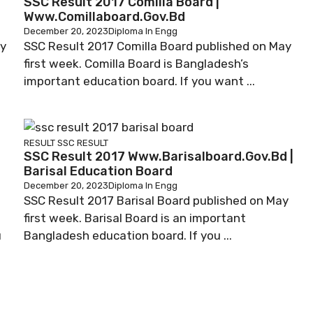
SSC Result 2017 Comilla Board |
Www.comillaboard.gov.bd
December 20, 2023
Diploma In Engg
ay
SSC Result 2017 Comilla Board published on May
first week. Comilla Board is Bangladesh’s
important education board. If you want ...
RESULT
SSC RESULT
SSC Result 2017 Www.barisalboard.gov.bd |
Barisal Education Board
December 20, 2023
Diploma In Engg
SSC Result 2017 Barisal Board published on May
first week. Barisal Board is an important
u
Bangladesh education board. If you ...