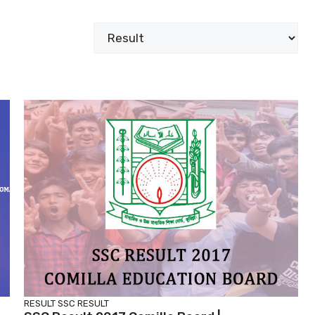
Categories
RESULT
SSC RESULT