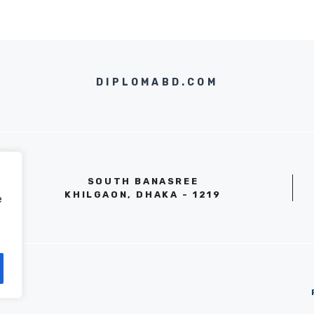
DIPLOMABD.COM
SOUTH BANASREE
KHILGAON, DHAKA - 1219
e