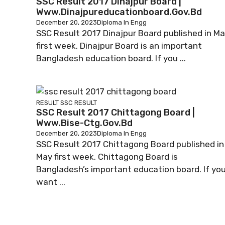
SSC Result 2017 Dinajpur Board |
Www.dinajpureducationboard.gov.bd
December 20, 2023
Diploma In Engg
SSC Result 2017 Dinajpur Board published in M
first week. Dinajpur Board is an important
Bangladesh education board. If you ...
RESULT
SSC RESULT
SSC Result 2017 Chittagong Board |
Www.bise-Ctg.gov.bd
December 20, 2023
Diploma In Engg
SSC Result 2017 Chittagong Board published in
May first week. Chittagong Board is
Bangladesh’s important education board. If yo
want ...