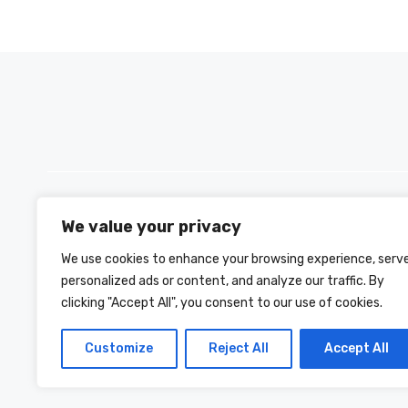
We value your privacy
PH +880 1590-153221
We use cookies to enhance your browsing experience, serv
personalized ads or content, and analyze our traffic. By
clicking "Accept All", you consent to our use of cookies.
Customize
Reject All
Accept All
© 2026 INFO