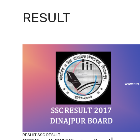
RESULT
RESULT
SSC RESULT