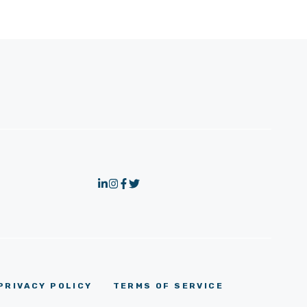
PRIVACY POLICY
TERMS OF SERVICE