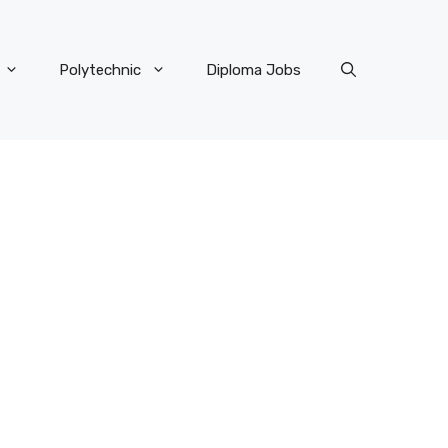
Polytechnic
Diploma Jobs