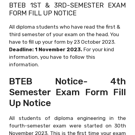
BTEB 1ST & 3RD-SEMESTER EXAM
FORM FILL UP NOTICE
All diploma students who have read the first &
third semester of your exam on the head. You
have to fill up your form by 23 October 2023.
Deadline: 1 November 2023.
For your kind
information, you have to follow this
information.
BTEB Notice- 4th
Semester Exam Form Fill
Up Notice
All students of diploma engineering in the
fourth-semester exam were started on 30th
November 2023. This is the first time your exam