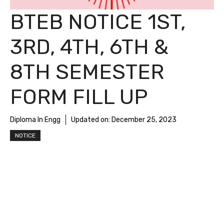
BTEB NOTICE 1ST,
3RD, 4TH, 6TH &
8TH SEMESTER
FORM FILL UP
Diploma In Engg
Updated on:
December 25, 2023
NOTICE