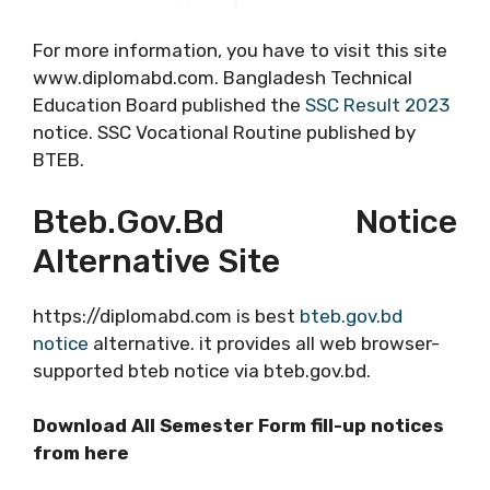
For more information, you have to visit this site
www.diplomabd.com. Bangladesh Technical
Education Board published the
SSC Result 2023
notice. SSC Vocational Routine published by
BTEB.
Bteb.gov.bd Notice
Alternative Site
https://diplomabd.com is best
bteb.gov.bd
notice
alternative. it provides all web browser-
supported bteb notice via bteb.gov.bd.
Download All Semester Form fill-up notices
from here