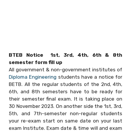
BTEB Notice 1st, 3rd, 4th, 6th & 8th
semester form fill up
All government & non-government institutes of
Diploma Engineering
students have a notice for
BETB. All the regular students of the 2nd, 4th,
6th, and 8th semesters have to be ready for
their semester final exam. It is taking place on
30 November 2023. On another side the 1st, 3rd,
5th, and 7th-semester non-regular students
your re-exam start on same date on your last
exam Institute. Exam date & time will and exam