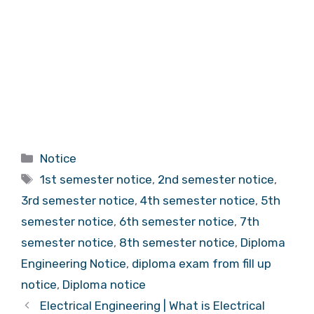
Categories
Notice
Tags
1st semester notice
,
2nd semester notice
,
3rd semester notice
,
4th semester notice
,
5th
semester notice
,
6th semester notice
,
7th
semester notice
,
8th semester notice
,
Diploma
Engineering Notice
,
diploma exam from fill up
notice
,
Diploma notice
Electrical Engineering | What is Electrical