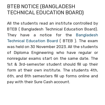
BTEB NOTICE (BANGLADESH
TECHNICAL EDUCATION BOARD)
All the students read an institute controlled by
BTEB ( Bangladesh Technical Education Board).
They have a notice for the
Bangladesh
Technical Education Board
( BTEB ). The exam
was held on 30 November 2023. All the students
of Diploma Engineering who have regular or
nonregular exams start on the same date. The
1st & 3rd-semester student should fill up their
form at their own institute. The students 4th,
6th, and 8th semesters fill up forms online and
pay with their Sure Cash account.