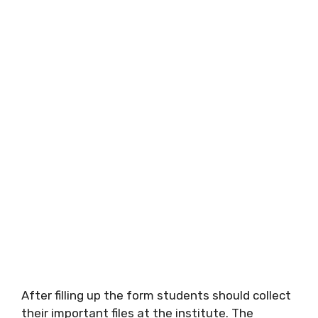
After filling up the form students should collect
their important files at the institute. The