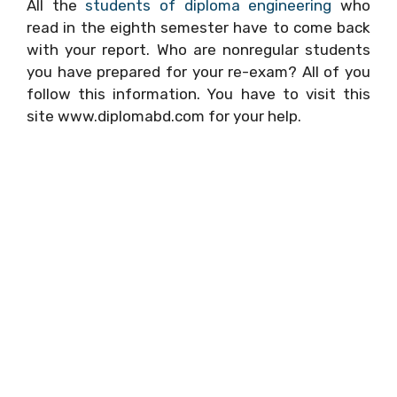
All the
students of diploma engineering
who
read in the eighth semester have to come back
with your report. Who are nonregular students
you have prepared for your re-exam? All of you
follow this information. You have to visit this
site www.diplomabd.com for your help.