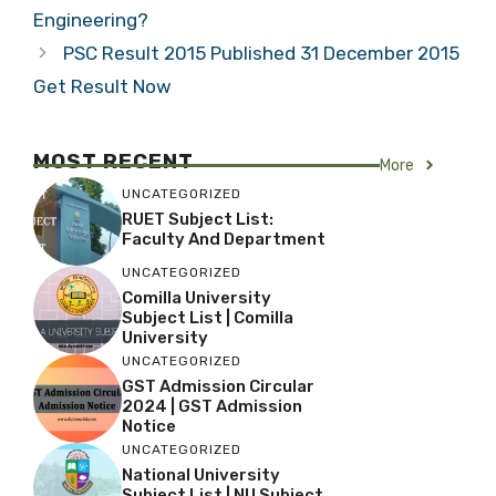
Engineering?
PSC Result 2015 Published 31 December 2015
Get Result Now
MOST RECENT
More
UNCATEGORIZED
RUET Subject List:
Faculty And Department
UNCATEGORIZED
Comilla University
Subject List | Comilla
University
UNCATEGORIZED
GST Admission Circular
2024 | GST Admission
Notice
UNCATEGORIZED
National University
Subject List | NU Subject