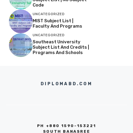
Code
UNCATEGORIZED
MIST Subject List |
Faculty And Programs
UNCATEGORIZED
Southeast University
Subject List And Credits |
Programs And Schools
DIPLOMABD.COM
PH +880 1590-153221
SOUTH BANASREE