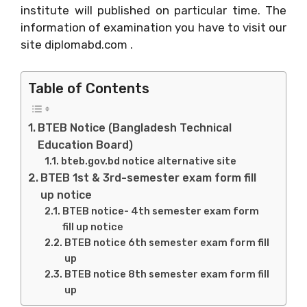
institute will published on particular time. The
information of examination you have to visit our
site diplomabd.com .
Table of Contents
BTEB Notice (Bangladesh Technical
Education Board)
bteb.gov.bd notice alternative site
BTEB 1st & 3rd-semester exam form fill
up notice
BTEB notice- 4th semester exam form
fill up notice
BTEB notice 6th semester exam form fill
up
BTEB notice 8th semester exam form fill
up