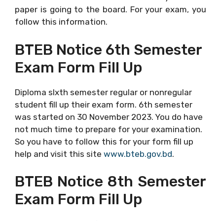
paper is going to the board. For your exam, you
follow this information.
BTEB Notice 6th Semester
Exam Form Fill Up
Diploma sIxth semester regular or nonregular
student fill up their exam form. 6th semester
was started on 30 November 2023. You do have
not much time to prepare for your examination.
So you have to follow this for your form fill up
help and visit this site
www.bteb.gov.bd
.
BTEB Notice 8th Semester
Exam Form Fill Up