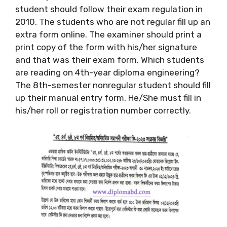
student should follow their exam regulation in
2010. The students who are not regular fill up an
extra form online. The examiner should print a
print copy of the form with his/her signature
and that was their exam form. Which students
are reading on 4th-year diploma engineering?
The 8th-semester nonregular student should fill
up their manual entry form. He/She must fill in
his/her roll or registration number correctly.